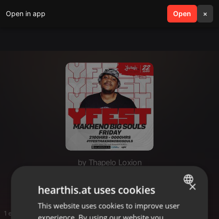
Open in app
search
Open
menu
×
by Thapelo Loxion
Thato
×
hearthis.at uses cookies
This website uses cookies to improve user
ENGLISH
1 entries
experience. By using our website you