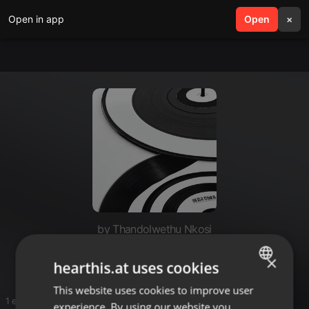
Open in app
search
Open
menu
×
by Thandolwethu Nkosi
Sey
×
hearthis.at uses cookies
This website uses cookies to improve user
ENGLISH
1 entries
experience. By using our website you