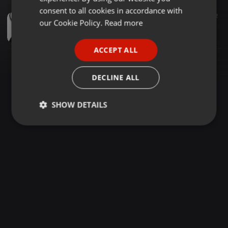
GERMAN
consent to all cookies in accordance with
Amapiano ·
1:08:11
66
12
FRENCH
our Cookie Policy.
Read more
Exclusive PVT Sessions mix Vol 3 mixed by Resident T
Thandolwethu Nkosi
PORTUGUESE
ACCEPT ALL
SPANISH
ITALIAN
DECLINE ALL
SHOW DETAILS
Strictly
Targeting
Functionality
necessary
Strictly necessary
Targeting
Functionality
Strictly necessary cookies allow core website