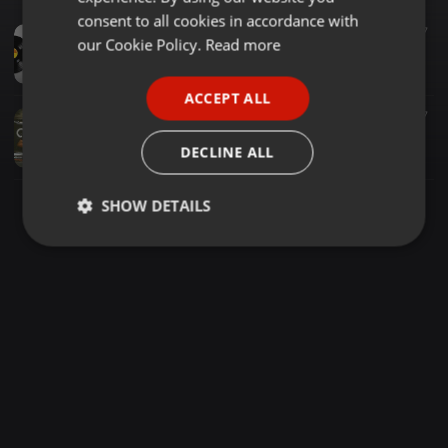
GERMAN
consent to all cookies in accordance with
Deep House ·
1:02:29
112
27
FRENCH
our Cookie Policy.
Read more
The Best Of DUKE SOUL (Mixed by Ninetyfive Musiq II)
NinetyfiveMusiq II
PORTUGUESE
ACCEPT ALL
SPANISH
Deep House ·
1:16:50
179
237
THAPZENTPEE & DJ SKOPO - SOMETHING EXPENSIVE MIX 3
ITALIAN
DECLINE ALL
Thapzentpee
SHOW DETAILS
Strictly
Targeting
Functionality
necessary
Strictly necessary
Targeting
Functionality
Strictly necessary cookies allow core website