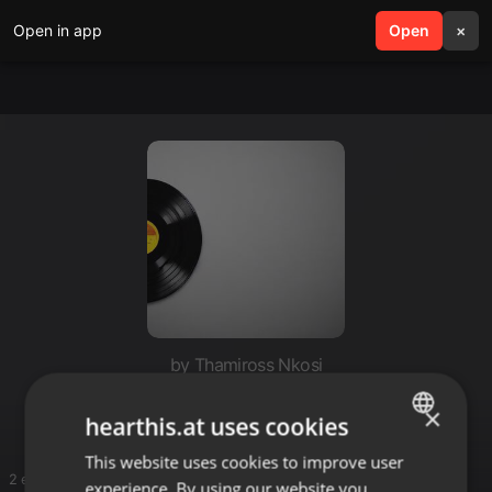
Open in app
search
Open
menu
×
by Thamiross Nkosi
My house
×
hearthis.at uses cookies
This website uses cookies to improve user
ENGLISH
2 entries
experience. By using our website you