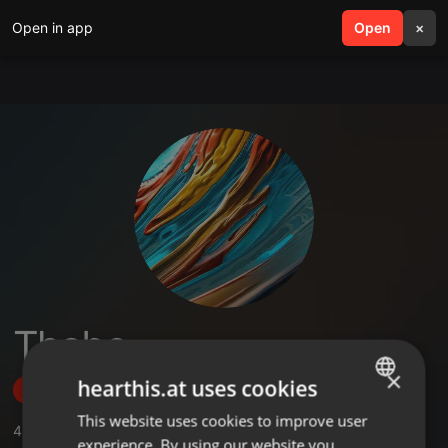
Open in app
search
Open
menu
×
Thabo
×
hearthis.at uses cookies
Follow
This website uses cookies to improve user
ENGLISH
4
Sounds
,
1
Sets
,
1
Followers
experience. By using our website you