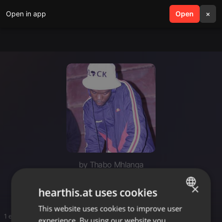
Open in app
search
Open
menu
×
by Thabo Mhlanga
Ttpk
×
hearthis.at uses cookies
This website uses cookies to improve user
ENGLISH
1 entries
experience. By using our website you