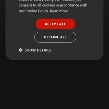
GERMAN
consent to all cookies in accordance with
FRENCH
our Cookie Policy.
Read more
PORTUGUESE
ACCEPT ALL
SPANISH
ITALIAN
DECLINE ALL
SHOW DETAILS
Strictly
Targeting
Functionality
necessary
Strictly necessary
Targeting
Functionality
Strictly necessary cookies allow core website