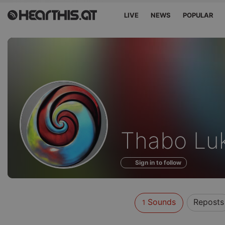
LIVE
NEWS
POPULAR
Sounds
Thabo Lu
of
Sign in to follow
Sounds
Reposts
1