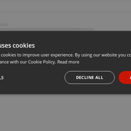
uses cookies
 cookies to improve user experience. By using our website you co
ance with our Cookie Policy.
Read more
LS
DECLINE ALL
necessary
Targeting
Funct