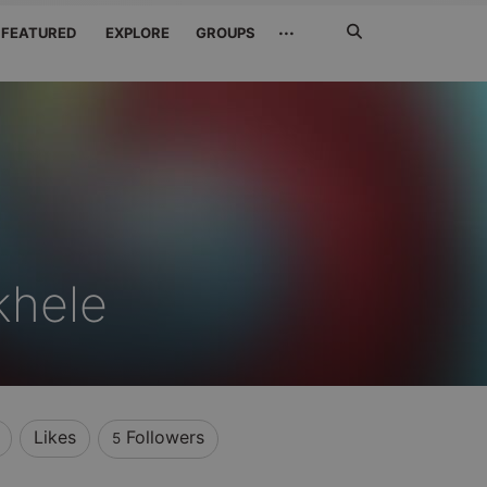
Search
···
FEATURED
EXPLORE
GROUPS
Jetzt
suchen
khele
Likes
Followers
5