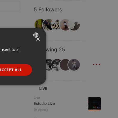
5 Followers
×
Following 25
nsent to all
ENGLISH
...
GERMAN
FRENCH
ACCEPT ALL
PORTUGUESE
SPANISH
ionality
LIVE
ITALIAN
Live
Estudio Live
10 viewers