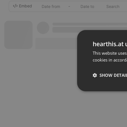
Embed
-
hearthis.at 
This website uses
cookies in accord
SHOW DETAI
Strictly 