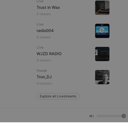
Live
Trust in Wax
9 viewers
e website cannot be
Live
radio004
6 viewers
Live
WJZD RADIO
9 viewers
House
remember visitor
Tron_DJ
ie-Script.com cookie
9 listeners
Explore all Livestreams
arthis.at
not
b analytics
aviour and measure
 _pk_id is followed