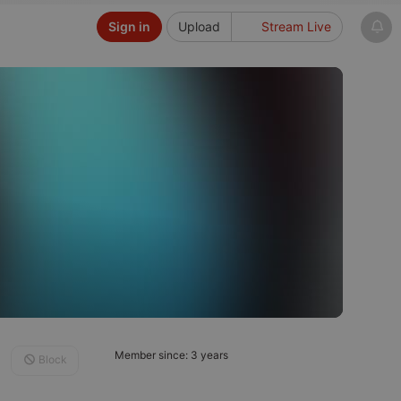
Sign in
Upload
Stream Live
Member since: 3 years
Block