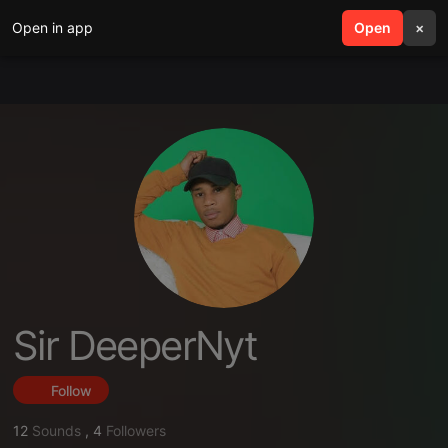
Open in app
search
Open
menu
×
Sir DeeperNyt
Follow
12
Sounds
,
4
Followers