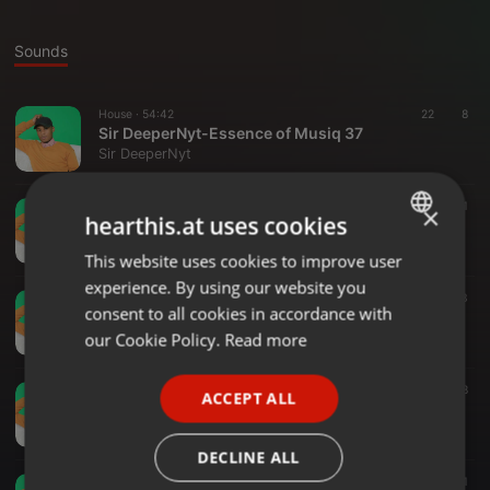
Sounds
House ·
54:42
22
8
Sir DeeperNyt-Essence of Musiq 37
Sir DeeperNyt
Other ·
53:16
9
1
×
hearthis.at uses cookies
Sir DeeperNyt-Essence of Musiq 36
Sir DeeperNyt
This website uses cookies to improve user
ENGLISH
experience. By using our website you
GERMAN
Classical ·
42:47
33
13
consent to all cookies in accordance with
Sir DeeperNyt-Essence of Musiq Classic V7
FRENCH
our Cookie Policy.
Read more
Sir DeeperNyt
PORTUGUESE
Deep House ·
59:42
31
38
ACCEPT ALL
SPANISH
Sir DeeperNyt-Essence of Musiq 35
Sir DeeperNyt
ITALIAN
DECLINE ALL
Other ·
41:44
20
11