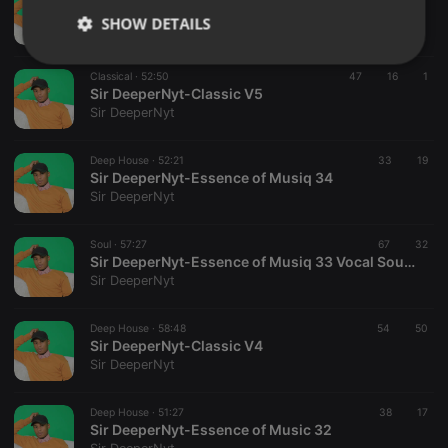
Sir DeeperNyt-Classic V6 Radio edit Half Mix
SHOW DETAILS
Sir DeeperNyt
Strictly
Targeting
Functionality
Classical ·
52:50
47
16
1
necessary
Sir DeeperNyt-Classic V5
Sir DeeperNyt
Deep House ·
52:21
33
19
Sir DeeperNyt-Essence of Musiq 34
Sir DeeperNyt
Strictly necessary
Targeting
Functionality
Soul ·
57:27
67
32
Strictly necessary cookies allow core website
Sir DeeperNyt-Essence of Musiq 33 Vocal Soulful Mix
functionality such as user login and account
Sir DeeperNyt
management. The website cannot be used properly
without strictly necessary cookies.
Deep House ·
58:48
54
50
Provider /
Sir DeeperNyt-Classic V4
Name
Expiration
Description
Domain
Sir DeeperNyt
chatbox_minimized
.hearthis.at
Session
Chat
configuration
cookie
Deep House ·
51:27
38
17
Sir DeeperNyt-Essence of Music 32
PHPSESSID
1 year
User Login
PHP.net