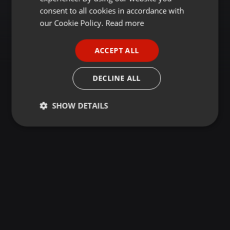
GERMAN
consent to all cookies in accordance with
FRENCH
our Cookie Policy.
Read more
PORTUGUESE
ACCEPT ALL
SPANISH
ITALIAN
DECLINE ALL
SHOW DETAILS
Strictly
Targeting
Functionality
necessary
Strictly necessary
Targeting
Functionality
Strictly necessary cookies allow core website