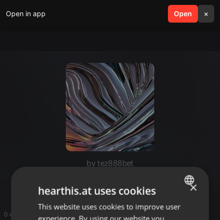
Open in app
search
Open
menu
×
by tez888bet
tez888 bet
×
hearthis.at uses cookies
This website uses cookies to improve user
ENGLISH
0 entries
experience. By using our website you