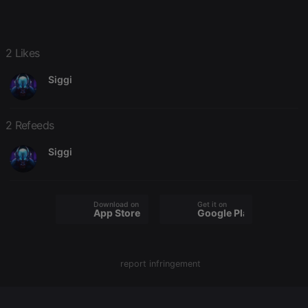
Domain
chatbox_minimized
.hearthis.at
Session
Chat
configuration
cookie
2 Likes
PHPSESSID
1 year
User Login
PHP.net
Session
.hearthis.at
Siggi
Cookie
reseller
.hearthis.at
4 weeks 2
Saves the
days
user id who
suggested
2 Refeeds
hearthis.at to
you.
Siggi
CookieScriptConsent
4 weeks 2
This cookie is
CookieScript
days
used by
.hearthis.at
Cookie-
Script.com
service to
Download on the
Get it on
remember
App Store
Google Play
visitor cookie
consent
preferences.
It is
necessary for
report infringement
Cookie-
Script.com
cookie
banner to
work