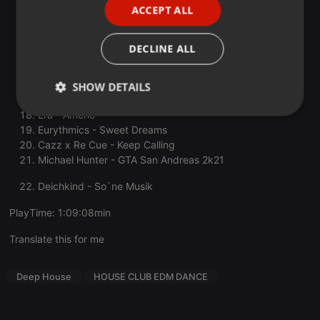
ACCEPT ALL
Quintino, D-Devils - The 6th Gate Is Open
SPANISH
Huge Moon - Age of Love x Heute Nacht
Angus & Julia Stone - Big Jet Plane
ITALIAN
DECLINE ALL
DNA (Loving You) (feat. Hannah Boleyn)
CREEDS - PUSH UP
Leony, Niklas Dee, VIZE - I Can Feel
SHOW DETAILS
Rocco - One Two Three
Era - Ameno
Strictly
Targeting
Functionality
necessary
Eurythmics - Sweet Dreams
Cazz x Re Cue - Keep Calling
Michael Hunter - GTA San Andreas 2k21
Deichkind - So`ne Musik
PlayTime: 1:09:08min
Strictly necessary
Targeting
Functionality
Translate this for me
Strictly necessary cookies allow core website
functionality such as user login and account
Deep House
HOUSE CLUB EDM DANCE
management. The website cannot be used properly
without strictly necessary cookies.
Provider /
Name
Expiration
Description