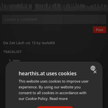
Post
Die Zeit Läuft vol. 13 by teufel88
TRACKLIST:
Intro
ArTur - 28
×
Alan Walker - The Spectre
hearthis.at uses cookies
Daft Punk - Technologic
This website uses cookies to improve user
ENGLISH
360 x Joel Fletcher - Knowing My Place
ESSEL - Lennon
experience. By using our website you
GERMAN
Purebeat - BongolocoTikitakata
consent to all cookies in accordance with
Ante Perry - Beach Power
FRENCH
our Cookie Policy.
Read more
Alex Nöthlich - Take It Back
PORTUGUESE
Pickle - Crank That