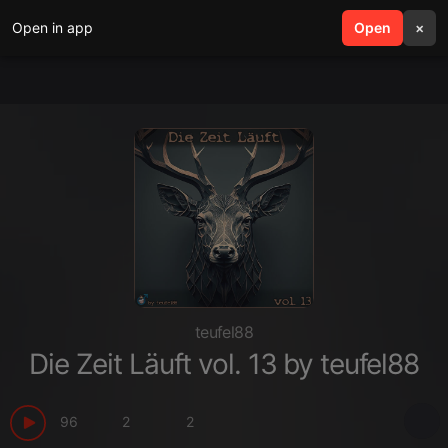
Open in app
search
Open
menu
×
teufel88
Die Zeit Läuft vol. 13 by teufel88
96
2
2