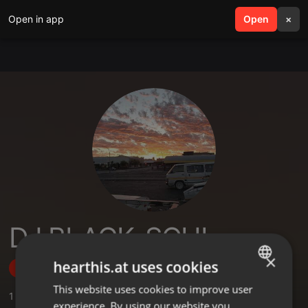
Open in app
search
Open
menu
×
DJ BLACK_SOUL
×
hearthis.at uses cookies
Follow
This website uses cookies to improve user
ENGLISH
1
Sounds
experience. By using our website you