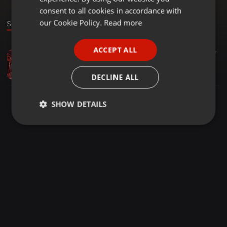
GERMAN
consent to all cookies in accordance with
FRENCH
our Cookie Policy.
Read more
Sound
PORTUGUESE
ACCEPT ALL
Deep House ·
1:11:37
55
27
SPANISH
We Love Chale LGT
ITALIAN
DJ BLACK_SOUL
DECLINE ALL
SHOW DETAILS
Strictly
Targeting
Functionality
necessary
Strictly necessary
Targeting
Functionality
Strictly necessary cookies allow core website