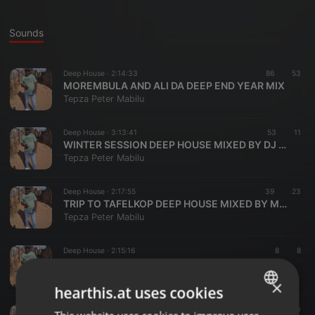
Sounds
Deep House ·
2:14:33
86
53
MOREMBULA AND ALI DA DEEP END YEAR MIX
Tepza Peter Mabilu
Deep House ·
3:13:41
53
11
WINTER SESSION DEEP HOUSE MIXED BY DJ MOREMBULA
Tepza Peter Mabilu
Deep House ·
2:17:55
39
23
TRIP TO TAFELKOP DEEP HOUSE MIXED BY MOREMBULA
Tepza Peter Mabilu
Deep House ·
2:15:16
8
8
freedom day mix
Tepza Peter Mabilu
×
hearthis.at uses cookies
Deep House ·
58:32
10
10
ENGLISH