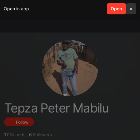
Open in app
search
Open
menu
×
Tepza Peter Mabilu
Follow
17
Sounds
,
6
Followers