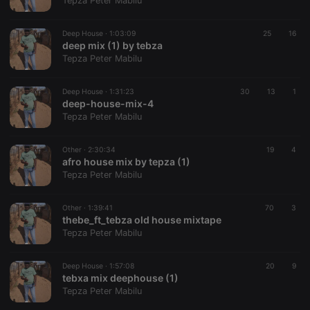
Tepza Peter Mabilu
Strictly necessary cookies allow core website
functionality such as user login and account
Deep House ·
1:03:09
25
16
management. The website cannot be used properly
deep mix (1) by tebza
without strictly necessary cookies.
Tepza Peter Mabilu
Provider /
Name
Expiration
Description
Domain
Deep House ·
1:31:23
30
13
1
chatbox_minimized
.hearthis.at
Session
Chat
deep-house-mix-4
configuration
Tepza Peter Mabilu
cookie
PHPSESSID
1 year
User Login
PHP.net
Session
.hearthis.at
Other ·
2:30:34
19
4
Cookie
afro house mix by tepza (1)
Tepza Peter Mabilu
reseller
.hearthis.at
4 weeks 2
Saves the
days
user id who
suggested
hearthis.at to
Other ·
1:39:41
70
3
you.
thebe_ft_tebza old house mixtape
Tepza Peter Mabilu
CookieScriptConsent
4 weeks 2
This cookie is
CookieScript
days
used by
.hearthis.at
Cookie-
Deep House ·
1:57:08
Script.com
20
9
service to
tebxa mix deephouse (1)
remember
Tepza Peter Mabilu
visitor cookie
consent