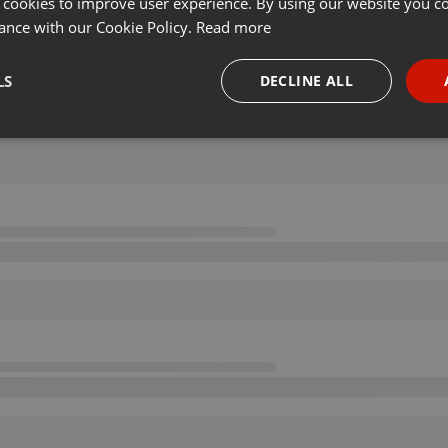
 cookies to improve user experience. By using our website you co
ance with our Cookie Policy.
Read more
LS
DECLINE ALL
necessary
Targeting
Funct
Strictly necessary
Targeting
Functionality
okies allow core website functionality such as user login and account management. Th
 strictly necessary cookies.
Provider /
Expiration
Description
Domain
.hearthis.at
Session
Chat configuration cookie
1 year
User Login Session Cookie
PHP.net