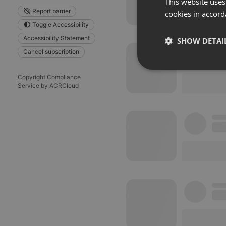
This website uses
Report barrier
cookies in accord
Toggle Accessibility
Accessibility Statement
SHOW DETAI
Cancel subscription
Strictly 
Copyright Compliance
Service by ACRCloud
Strictly necessary co
used properly without
Name
chatbox_minimized
PHPSESSID