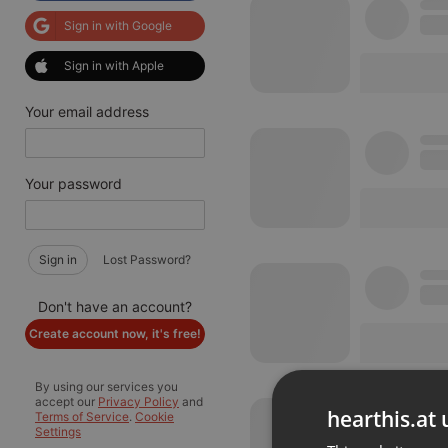
Sign in with Google
Sign in with Apple
Your email address
Your password
Sign in
Lost Password?
Don't have an account?
Create account now, it's free!
By using our services you
accept our
Privacy Policy
and
hearthis.at 
Terms of Service
.
Cookie
Settings