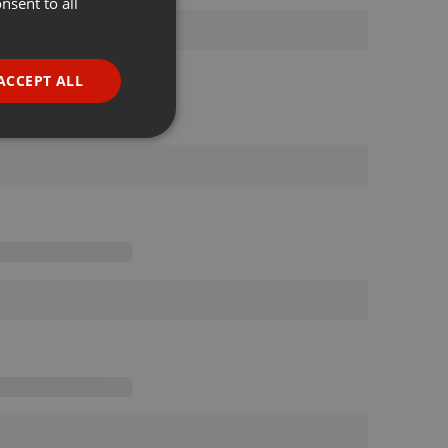
nsent to all
ENGLISH
GERMAN
FRENCH
ACCEPT ALL
PORTUGUESE
SPANISH
ionality
ITALIAN
e website cannot be