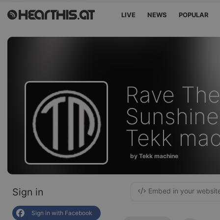
LIVE
NEWS
POPULAR
Rave The
Sunshine 
Tekk mac
by Tekk machine
Sign in
Embed in your websit
Sign in with Facebook