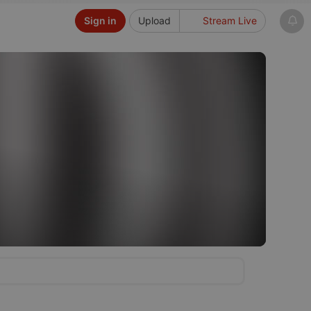
Sign in
Upload
Stream Live