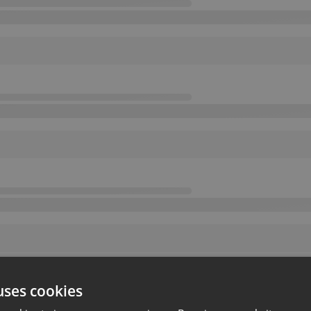
uses cookies