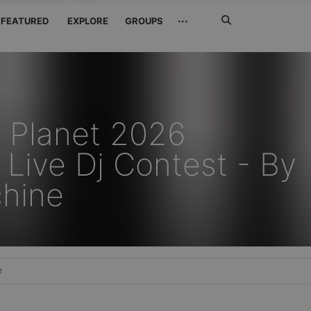
Search
···
FEATURED
EXPLORE
GROUPS
Jetzt
suchen
 Planet 2026
Live Dj Contest - By
hine
e