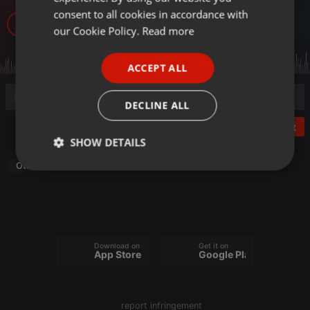
GERMAN
consent to all cookies in accordance with
57
FRENCH
our Cookie Policy.
Read more
PORTUGUESE
ACCEPT ALL
SPANISH
ITALIAN
DECLINE ALL
Post
SHOW DETAILS
Other
Strictly
Targeting
Functionality
necessary
Download on the
Get it on
App Store
Google Play
Strictly necessary
Targeting
Functionality
report infringement
Strictly necessary cookies allow core website