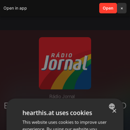
Open in app
search
Open
menu
×
Rádio Jornal
ENTREVISTA RAQUEL LYRA - PSD
×
hearthis.at uses cookies
- GOVERNADORA DE
PERNAMBUCO 20 02
This website uses cookies to improve user
ENGLISH
experience. By using our website you