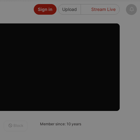
Sign in
Upload
Stream Live
Member since: 10 years
Block