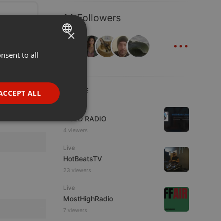
14 Followers
×
...
nsent to all
ENGLISH
GERMAN
FRENCH
LIVE
ACCEPT ALL
PORTUGUESE
Live
WJZD RADIO
SPANISH
ionality
4 viewers
ITALIAN
Live
HotBeatsTV
23 viewers
Live
MostHighRadio
e website cannot be
7 viewers