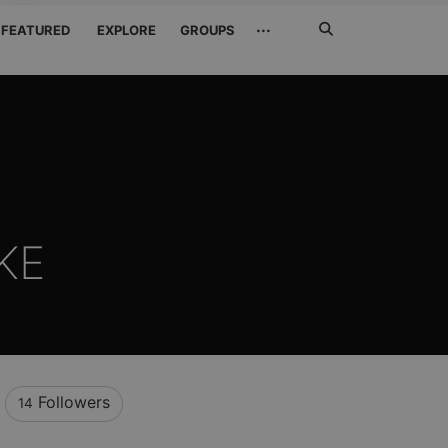
Search
···
FEATURED
EXPLORE
GROUPS
Jetzt
suchen
KE
Followers
14