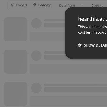
Embed
Podcast
-
hearthis.at 
This website uses
cookies in accord
SHOW DETAI
Strictly 
Strictly necessary co
used properly without