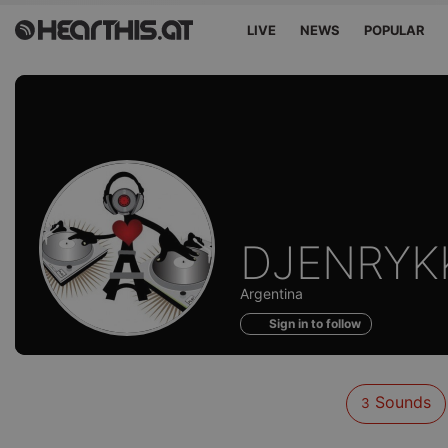
LIVE
NEWS
POPULAR
Sounds
DJENRYK
of
Argentina
Sign in to follow
Sounds
3