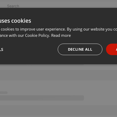
uses cookies
 cookies to improve user experience. By using our website you co
ance with our Cookie Policy.
Read more
LS
DECLINE ALL
necessary
Targeting
Funct
Strictly necessary
Targeting
Functionality
okies allow core website functionality such as user login and account management. Th
 strictly necessary cookies.