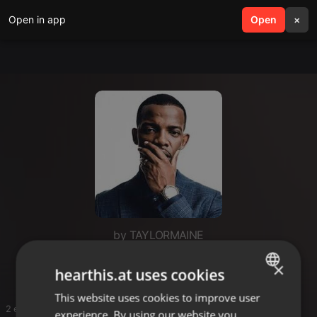
Open in app
search
Open
menu
×
by TAYLORMAINE
Me
×
hearthis.at uses cookies
This website uses cookies to improve user
ENGLISH
2 entries
experience. By using our website you