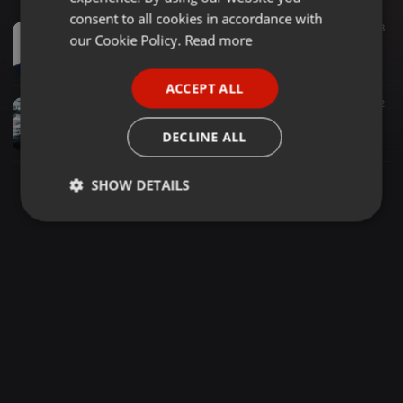
GERMAN
consent to all cookies in accordance with
House ·
55:58
1.010
608
FRENCH
our Cookie Policy.
Read more
We Love Zakes Bantwini Mix By Scott (AFRO HOUSE)
Scott
PORTUGUESE
ACCEPT ALL
SPANISH
Deep House ·
1:06:06
124
77
2
Nick Holder's Appreciation Mix - VongsTheDj
ITALIAN
DECLINE ALL
VongsTheDj / Mpho_vongs
SHOW DETAILS
Strictly
Targeting
Functionality
necessary
Strictly necessary
Targeting
Functionality
Strictly necessary cookies allow core website