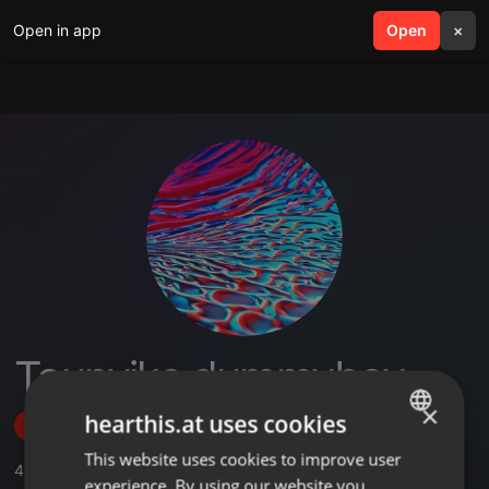
Open in app
search
Open
menu
×
Taunyiks dummyboy
×
hearthis.at uses cookies
Follow
This website uses cookies to improve user
ENGLISH
4
Sounds
experience. By using our website you