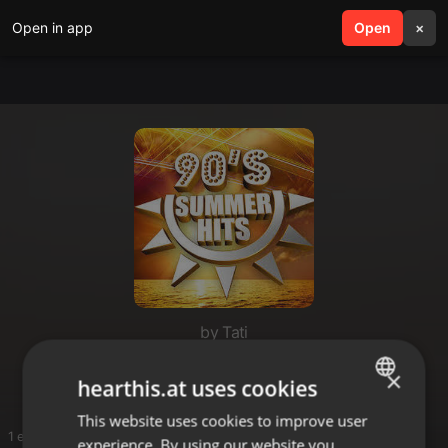
Open in app
search
Open
menu
×
by Tati
Summer
×
hearthis.at uses cookies
This website uses cookies to improve user
ENGLISH
1 entries
experience. By using our website you