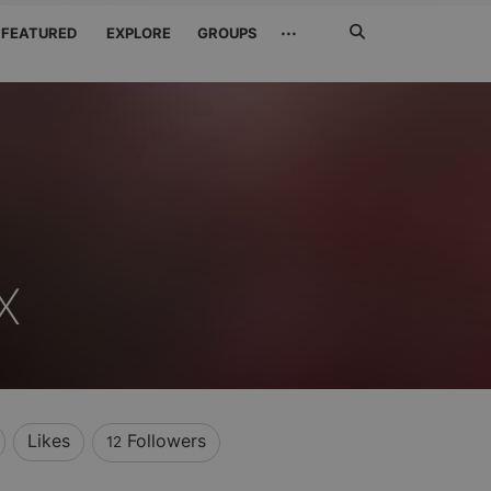
Search
···
FEATURED
EXPLORE
GROUPS
Jetzt
suchen
X
Likes
Followers
12