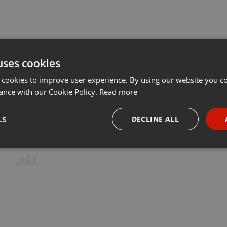
uses cookies
 cookies to improve user experience. By using our website you co
ance with our Cookie Policy.
Read more
LS
DECLINE ALL
necessary
Targeting
Funct
Strictly necessary
Targeting
Functionality