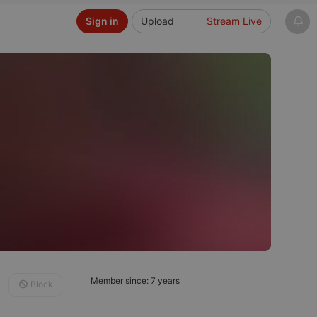
Sign in
Upload
Stream Live
Member since: 7 years
Block