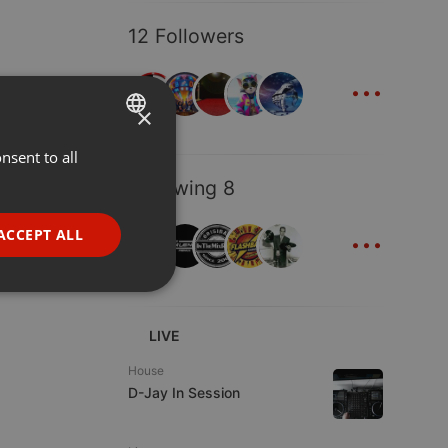
12 Followers
...
×
nsent to all
ENGLISH
Following 8
GERMAN
...
FRENCH
ACCEPT ALL
PORTUGUESE
SPANISH
ionality
ITALIAN
LIVE
House
D-Jay In Session