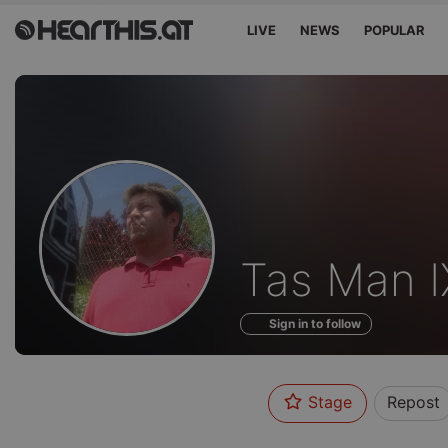
LIVE
NEWS
POPULAR
Profile
Tas Man I
of
Sign in to follow
Stage
Repost