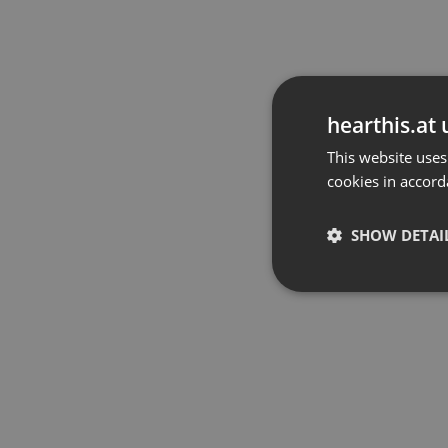
hearthis.at 
This website uses
cookies in accord
SHOW DETAI
Strictly 