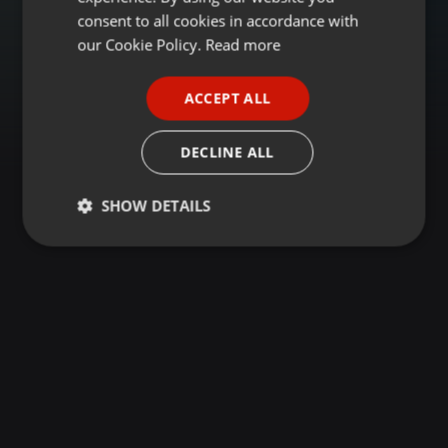
GERMAN
consent to all cookies in accordance with
FRENCH
our Cookie Policy.
Read more
PORTUGUESE
ACCEPT ALL
SPANISH
ITALIAN
DECLINE ALL
SHOW DETAILS
Strictly
Targeting
Functionality
necessary
Strictly necessary
Targeting
Functionality
Strictly necessary cookies allow core website