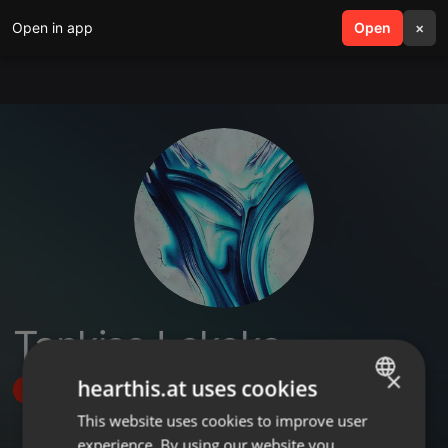
Open in app
search
Open
menu
×
Tankiso Lekeka
×
hearthis.at uses cookies
Follow
This website uses cookies to improve user
ENGLISH
experience. By using our website you