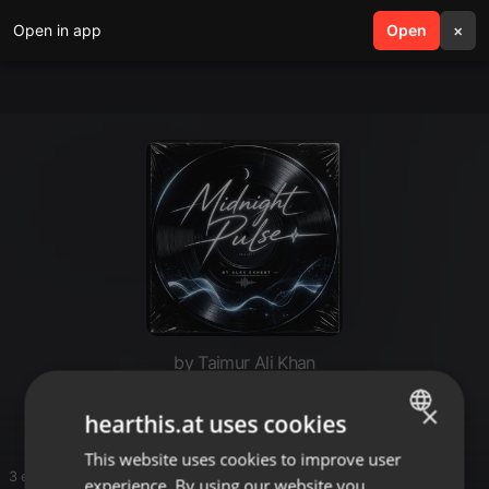
Open in app
search
Open
menu
×
by Taimur Ali Khan
Organic house
×
hearthis.at uses cookies
This website uses cookies to improve user
ENGLISH
3 entries
experience. By using our website you