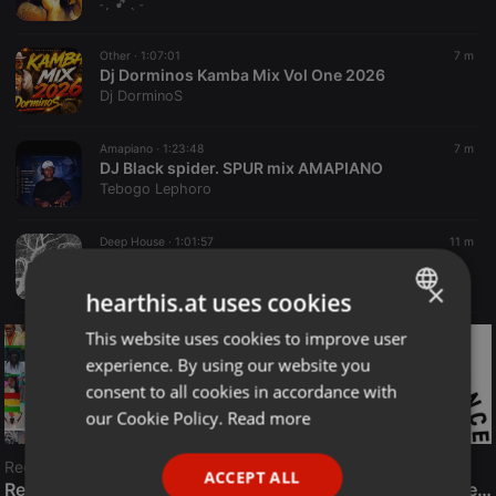
˗ˏˋ🎵ˎˊ˗
Other ·
1:07:01
7 m
Dj Dorminos Kamba Mix Vol One 2026
Dj DorminoS
Amapiano ·
1:23:48
7 m
DJ Black spider. SPUR mix AMAPIANO
Tebogo Lephoro
Deep House ·
1:01:57
11 m
Neurons Branching
Mental Floss
×
hearthis.at uses cookies
This website uses cookies to improve user
ENGLISH
experience. By using our website you
GERMAN
consent to all cookies in accordance with
FRENCH
our Cookie Policy.
Read more
PORTUGUESE
Reggae
ACCEPT ALL
SPANISH
ReggaeFusion
The History of Radioactive FM Dance