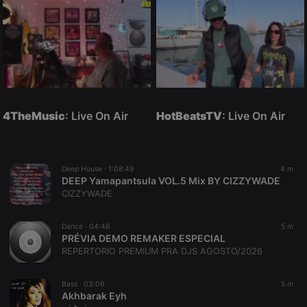
4TheMusic
: Live On Air
HotBeatsTV
: Live On Air
Deep House ·
1:08:49
4 m
DEEP Yamapantsula VOL.5 Mix BY CIZZYWADE
CIZZYWADE
Dance ·
04:46
5 m
PRÉVIA DEMO REMAKER ESPECIAL
REPERTORIO PREMIUM PRA DJS AGOSTO/2026
Bass ·
03:06
5 m
Akhbarak Eyh