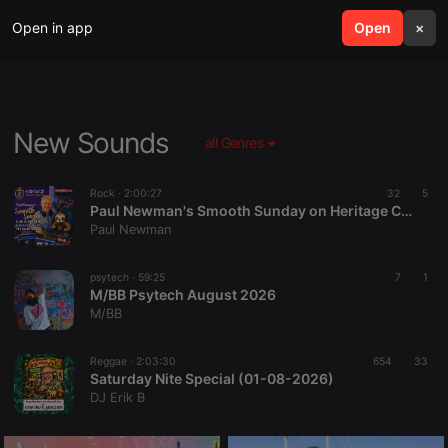
Open in app
search
Open
menu
×
New Sounds
all Genres
Rock ·
2:00:27
32
5
Paul Newman's Smooth Sunday on Heritage Chart Radio - 2nd August 2026
Paul Newman
psytech ·
59:25
7
1
M/BB Psytech August 2026
M/BB
Reggae ·
2:03:30
654
33
Saturday Nite Special (01-08-2026)
DJ Erik B