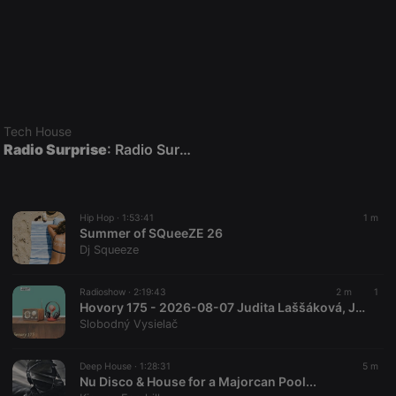
Tech House
Radio Surprise
: Radio Surprise Live DJ Night Show with DJ Maersk
Hip Hop ·
1:53:41
1 m
Summer of SQueeZE 26
Dj Squeeze
Radioshow ·
2:19:43
2 m
1
Hovory 175 - 2026-08-07 Judita Laššáková, Ján Papuga a Danny Kollár
Slobodný Vysielač
Deep House ·
1:28:31
5 m
Nu Disco & House for a Majorcan Pool...