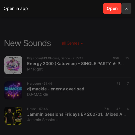
Open in app
search
Open
menu
×
New Sounds
all Genres
Big Room/EDM/House/Dance ·
2:55:17
908
75
Energy 2000 (Katowice) - SINGLE PARTY ★ PREMIERA NOWEJ OPASKI [HQ] [Live Up] (05.06.2026) up by PRAWY
Mr Right
Hardcore ·
51:44
73
7
dj mackie - energy overload
DJ-MACKIE
House ·
57:46
7 h
45
4
Jammin Sessions Fridays EP 260731...Mixed And Curated By Uncle Des
Jammin Sessions