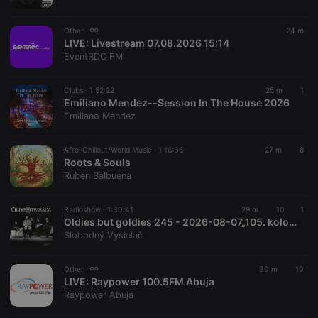
chatbox_minimized
.hearthis.at
Session
Chat
configuration
cookie
Other ·
24 m
PHPSESSID
1 year
User Login
LIVE:
Livestream 07.08.2026 15:14
PHP.net
Session
.hearthis.at
EventRDC FM
Cookie
reseller
.hearthis.at
4 weeks 2
Saves the
Clubs ·
1:52:22
25 m
1
days
user id who
Emiliano Mendez--Session In The House 2026
suggested
hearthis.at to
Emiliano Mendez
you.
CookieScriptConsent
4 weeks 2
This cookie is
CookieScript
Afro-Chillout/World Music ·
1:16:36
27 m
8
days
used by
.hearthis.at
Roots & Souls
Cookie-
Script.com
Rubén Balbuena
service to
remember
visitor cookie
Radioshow ·
1:30:41
29 m
10
1
consent
Oldies but goldies 245 - 2026-08-07„105. kolo *oldie-hitparády*“
preferences.
It is
Slobodný Vysielač
necessary for
Cookie-
Script.com
Other ·
30 m
10
cookie
LIVE:
Raypower 100.5FM Abuja
banner to
work
Raypower Abuja
properly.