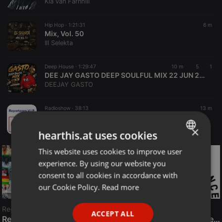
Kia van Farnhill
Hip Hop ·
1:21:31
6 m
Mix, Vol. 50
Ill Selekta
Deep House ·
1:29:47
10 m
5
1
DEE JAY GASTO DEEP SOULFUL MIX 22 JUN 2026 VOL 14 (Birthday mix)
DEEJAY GASTO
Radioshow ·
38:13
13 m
ITW Gilles - Zatopek + Sport et Vie
RVVS
×
hearthis.at uses cookies
This website uses cookies to improve user
ENGLISH
experience. By using our website you
GERMAN
consent to all cookies in accordance with
FRENCH
our Cookie Policy.
Read more
PORTUGUESE
Reggae
ACCEPT ALL
SPANISH
ReggaeFusion
The History of Radioactive FM Dance