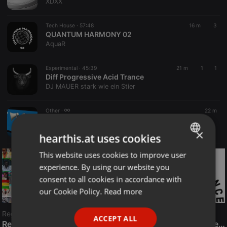
XDXX
Tech House ·
57:48
16 m
3
QUANTUM HARMONY 02
AquaR
Experimental ·
45:39
21 m
1
1
Diff Progressive Acid Trance
DJ MAUER stark wie ein Stier
Other ·
22 m
LIVE:
This is my server name
Radio META CZ
×
hearthis.at uses cookies
This website uses cookies to improve user
ENGLISH
experience. By using our website you
GERMAN
consent to all cookies in accordance with
FRENCH
our Cookie Policy.
Read more
PORTUGUESE
Reggae
ACCEPT ALL
SPANISH
ReggaeFusion
The History of Radioactive FM Dance