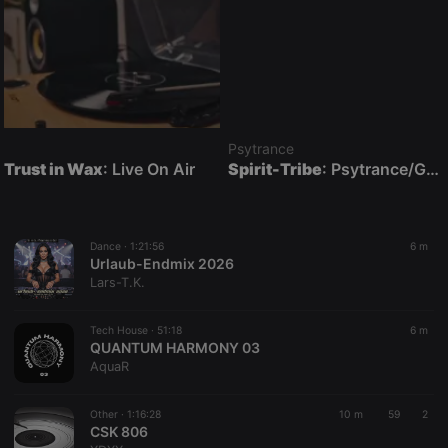
Psytrance
Trust in Wax
: Live On Air
Spirit-Tribe
: Psytrance/Goatrance Live On Air
Dance ·
1:21:56
6 m
Urlaub-Endmix 2026
Lars-T.K.
Tech House ·
51:18
6 m
QUANTUM HARMONY 03
AquaR
Other ·
1:16:28
10 m
59
2
CSK 806