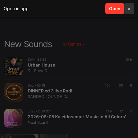
Open in app
search
Open
menu
×
New Sounds
all Genres
EDM ·
32:35
10 h
Urban House
DJ SteveO
Soul ·
55:18
16 h
30
6
DINNER cd 3 live Rodi
SANDRO LOUNGE DJ
Jazz ·
2:00:37
11 h
17
3
2026-08-05 Kaleidoscope 'Music In All Colors'
Neal Scarff