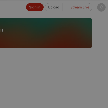
Sign in
Upload
Stream Live
"