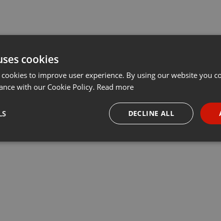
uses cookies
 cookies to improve user experience. By using our website you co
ance with our Cookie Policy.
Read more
LS
DECLINE ALL
necessary
Targeting
Funct
Strictly necessary
Targeting
Functionality