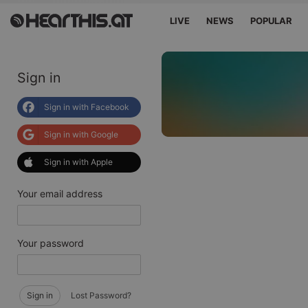
LIVE
NEWS
POPULAR
Sign in
Sign in with Facebook
Sign in with Google
Sign in with Apple
Your email address
Your password
Sign in
Lost Password?