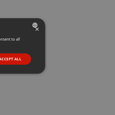
×
nsent to all
ENGLISH
GERMAN
FRENCH
ACCEPT ALL
PORTUGUESE
SPANISH
ionality
ITALIAN