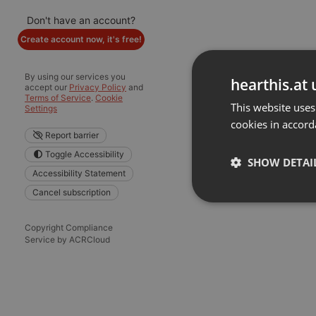
Don't have an account?
Create account now, it's free!
By using our services you
hearthis.at 
accept our
Privacy Policy
and
Terms of Service
.
Cookie
This website uses
Settings
cookies in accord
Report barrier
Toggle Accessibility
SHOW DETAI
Accessibility Statement
Cancel subscription
Strictly 
Copyright Compliance
Service by ACRCloud