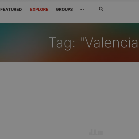
Search
···
FEATURED
EXPLORE
GROUPS
Jetzt
suchen
Tag: "Valencia