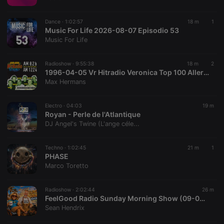
chatbox_minimized
.hearthis.at
Session
Chat
configuration
cookie
Dance ·
1:02:57
18 m
1
PHPSESSID
1 year
User Login
Music For Life 2026-08-07 Episodio 53
PHP.net
Session
.hearthis.at
Music For Life
Cookie
reseller
.hearthis.at
4 weeks 2
Saves the
Radioshow ·
9:55:38
18 m
2
days
user id who
1996-04-05 Vr Hitradio Veronica Top 100 Allertijden 08-18 uur #editie25
suggested
hearthis.at to
Max Hermans
you.
CookieScriptConsent
4 weeks 2
This cookie is
CookieScript
Electro ·
04:03
19 m
days
used by
.hearthis.at
Royan - Perle de l'Atlantique
Cookie-
Script.com
DJ Angel's Twine (L'ange céle...
service to
remember
visitor cookie
Techno ·
1:02:45
21 m
1
consent
PHASE
preferences.
It is
Marco Toretto
necessary for
Cookie-
Script.com
Radioshow ·
2:02:44
26 m
cookie
FeelGood Radio Sunday Morning Show (09-08-2026)
banner to
work
Sean Hendrix
properly.