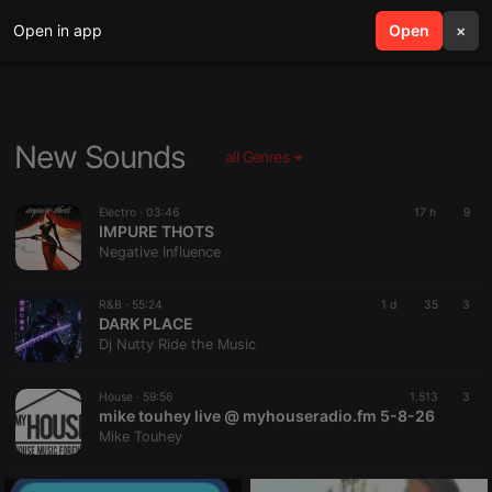
Open in app
search
Open
menu
×
New Sounds
all Genres
Electro ·
03:46
17 h
9
IMPURE THOTS
Negative Influence
R&B ·
55:24
1 d
35
3
DARK PLACE
Dj Nutty Ride the Music
House ·
59:56
1.513
3
mike touhey live @ myhouseradio.fm 5-8-26
Mike Touhey