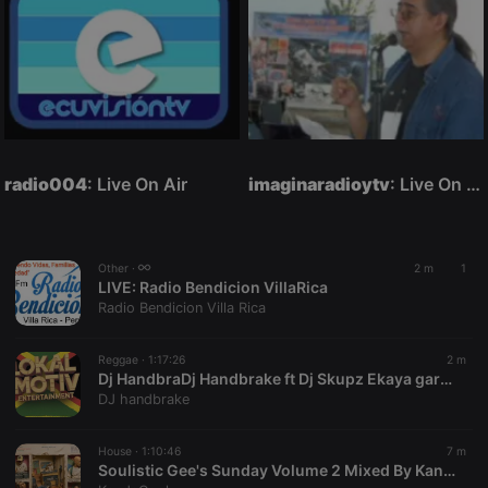
radio004
: Live On Air
imaginaradioytv
: Live On Air
Other ·
2 m
1
LIVE:
Radio Bendicion VillaRica
Radio Bendicion Villa Rica
Reggae ·
1:17:26
2 m
Dj HandbraDj Handbrake ft Dj Skupz Ekaya gardens Aug26 (1)
DJ handbrake
House ·
1:10:46
7 m
Soulistic Gee's Sunday Volume 2 Mixed By KandaCool