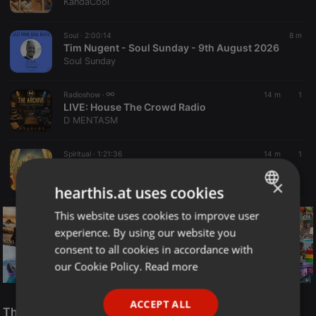
KandaCool
Soul ·
2:00:14
8 m
Tim Nugent - Soul Sunday - 9th August 2026
Soul Sunday
Radioshow ·
14 m
1
LIVE:
House The Crowd Radio
D MENTASM
Spiritual ·
1:21:36
14 m
1
CHRIST REVEALED | REBRITH TO REPRESENTATION | PASTOR BIMBO OLOYE
Rock Centre Media
×
hearthis.at uses cookies
This website uses cookies to improve user
ENGLISH
experience. By using our website you
GERMAN
consent to all cookies in accordance with
FRENCH
our Cookie Policy.
Read more
PORTUGUESE
Reggae
ACCEPT ALL
SPANISH
The Smooth Jazz Kitchen Top 21 for August 8, 2026
ReggaeFusion