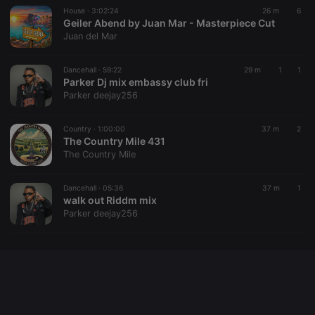
House ·
3:02:24
26 m
6
Geiler Abend by Juan Mar - Masterpiece Cut
Juan del Mar
Provider /
Name
Expiration
Description
Domain
Dancehall ·
59:22
29 m
1
1
Provider /
Name
Expiration
Description
searchtext
.hearthis.at
Session
Text of
Parker Dj mix embassy club fri
Domain
your last
Parker deejay256
search on
_pk_id.1.260f
.hearthis.at
1 year
This cookie
hearthis.at
name is
associated
Country ·
1:00:00
37 m
2
cf_caching
hearthis.at
59
Define if
with the
minutes
site is
The Country Mile 431
Piwik open
57
cacheable
source web
The Country Mile
seconds
or not
analytics
platform. It is
used to help
Dancehall ·
05:36
37 m
1
website
walk out Riddm mix
owners track
visitor
Parker deejay256
behaviour
and measure
site
performance.
It is a pattern
type cookie,
where the
prefix _pk_id
is followed
by a short