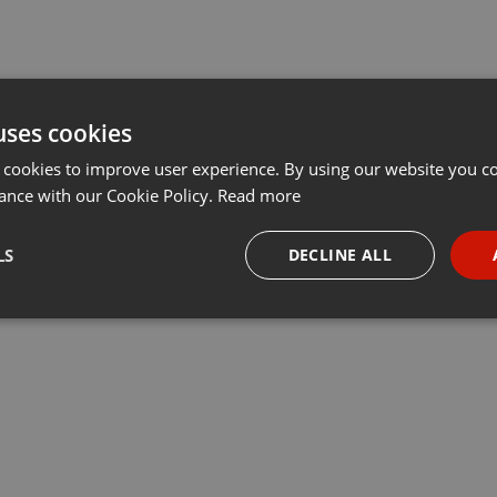
uses cookies
 cookies to improve user experience. By using our website you co
ance with our Cookie Policy.
Read more
LS
DECLINE ALL
necessary
Targeting
Funct
Strictly necessary
Targeting
Functionality