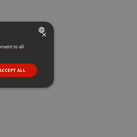
×
nsent to all
ENGLISH
GERMAN
FRENCH
ACCEPT ALL
PORTUGUESE
SPANISH
ionality
ITALIAN