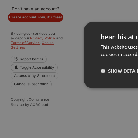
Don't have an account?
Create account now, it's free!
By using our services you
hearthis.at 
accept our
Privacy Policy
and
Terms of Service
.
Cookie
This website uses
Settings
cookies in accord
Report barrier
Toggle Accessibility
SHOW DETAI
Accessibility Statement
Cancel subscription
Strictly 
Copyright Compliance
Service by ACRCloud