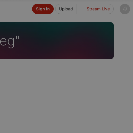
Sign in
Upload
Stream Live
ieg"