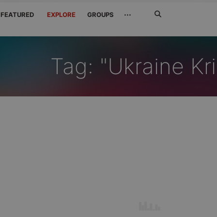
Search
···
FEATURED
EXPLORE
GROUPS
Jetzt
suchen
Tag: "Ukraine Kr