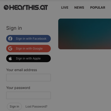
LIVE
NEWS
POPULAR
Sign in
Sign in with Facebook
Sign in with Google
Sign in with Apple
Your email address
Your password
Sign in
Lost Password?