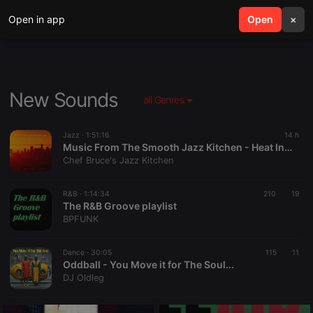
Open in app
search
Open
menu
×
New Sounds
all Genres
Jazz ·
1:51:16
14 h
Music From The Smooth Jazz Kitchen - Heat Index
Chef Bruce's Jazz Kitchen
R&B ·
1:14:34
210
19
The R&B Groove playlist
BPFUNK
Dance ·
30:05
115
11
Oddball - You Move it for The Soul...
DJ Oldleg