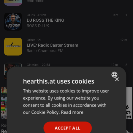
coloRadio
Clubs ·
46:29
9 m
1
DJ ROSS THE KING
ROSS DJ UK
Other ·
12 m
LIVE:
RadioCaster Stream
Radio Chambera FM
Classical ·
22:54
12 m
2
Mix Reggaeton Clasico - Agosto 2026 - Campos Dj
Gian Piere CZ
×
hearthis.at uses cookies
This website uses cookies to improve user
ENGLISH
experience. By using our website you
GERMAN
consent to all cookies in accordance with
FRENCH
our Cookie Policy.
Read more
PORTUGUESE
Reggae
ACCEPT ALL
SPANISH
ReggaeFusion
The History of Radioactive FM Dance