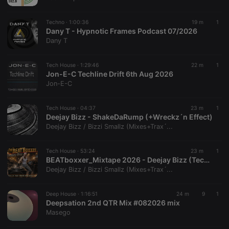
chatbox_minimized
.hearthis.at
Session
Chat
configuration
cookie
Techno ·
1:00:36
19 m
1
PHPSESSID
1 year
User Login
Dany T - Hypnotic Frames Podcast 07/2026
PHP.net
Session
.hearthis.at
Dany T
Cookie
reseller
.hearthis.at
4 weeks 2
Saves the
Tech House ·
1:29:46
22 m
1
days
user id who
Jon-E-C Techline Drift 6th Aug 2026
suggested
hearthis.at to
Jon-E-C
you.
CookieScriptConsent
4 weeks 2
This cookie is
CookieScript
Tech House ·
04:37
23 m
1
days
used by
.hearthis.at
Deejay Bizz - ShakeDaRump (+Wreckz´n Effect)
Cookie-
Script.com
Deejay Bizz / Bizzi Smallz (Mixes+Trax´...
service to
remember
visitor cookie
Tech House ·
53:24
23 m
1
consent
BEATboxxer_Mixtape 2026 - Deejay Bizz (TechHouseBass-Music)
preferences.
It is
Deejay Bizz / Bizzi Smallz (Mixes+Trax´...
necessary for
Cookie-
Script.com
Deep House ·
1:16:51
24 m
9
1
cookie
Deepsation 2nd QTR Mix #082026 mix
banner to
work
Masego
properly.