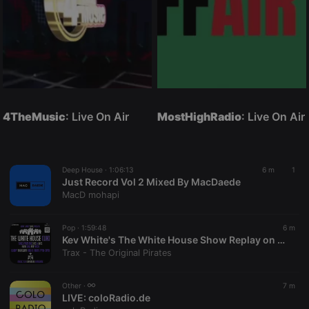
4TheMusic
: Live On Air
MostHighRadio
: Live On Air
Deep House ·
1:06:13
6 m
1
Just Record Vol 2 Mixed By MacDaede
MacD mohapi
Pop ·
1:59:48
6 m
Kev White's The White House Show Replay on www.traxfm.org - 6th August 2026
Trax - The Original Pirates
Other ·
7 m
LIVE:
coloRadio.de