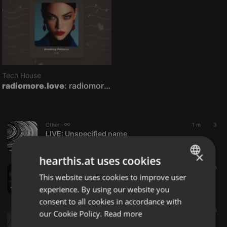
Tech House
radiomore.love
: radiomore.love — 24/7 Deep House, Chillout & Lounge Radio
Other ·
1 m
3
LIVE:
Unspecified name
jacomo
×
hearthis.at uses cookies
Other ·
2 m
This website uses cookies to improve user
LIVE:
S-Live Centre France
ENGLISH
S-Live Centre France
experience. By using our website you
GERMAN
consent to all cookies in accordance with
FRENCH
Deep House ·
1:06:44
6 m
our Cookie Policy.
Read more
Imbue - Deeper