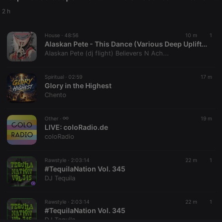
Provider /
Name
Expiration
Description
Domain
2 h
chatbox_minimized
.hearthis.at
Session
Chat
configuration
House ·
48:56
10 m
1
cookie
Alaskan Pete - This Dance (Various Deep Uplifting House Vibes)
PHPSESSID
1 year
User Login
PHP.net
Alaskan Pete (dj flight) Believers N Ach...
Session
.hearthis.at
Cookie
Spiritual ·
02:59
17 m
reseller
.hearthis.at
4 weeks 2
Saves the
Glory in the Highest
days
user id who
suggested
Chento
hearthis.at to
you.
Other ·
19 m
CookieScriptConsent
4 weeks 2
This cookie is
CookieScript
LIVE:
coloRadio.de
days
used by
.hearthis.at
Cookie-
coloRadio
Script.com
service to
remember
Rawstyle ·
2:03:14
22 m
1
visitor cookie
#TequilaNation Vol. 345
consent
preferences.
DJ Tequila
It is
necessary for
Cookie-
Rawstyle ·
2:03:14
22 m
1
Script.com
#TequilaNation Vol. 345
cookie
banner to
DJ Tequila