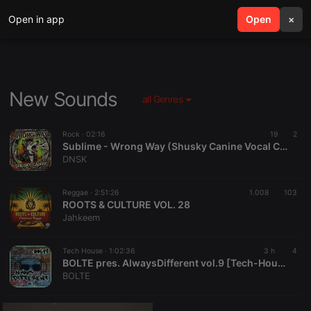
Open in app
search
Open
menu
×
New Sounds
all Genres
Rock ·
02:16
19
2
Sublime - Wrong Way (Shusky Canine Vocal Cover)
DNSK
Reggae ·
2:51:26
1.008
103
ROOTS & CULTURE VOL. 28
Jahkeem
Tech House ·
1:02:36
3 h
4
BOLTE pres. AlwaysDifferent vol.9 [Tech-House]
BOLTE