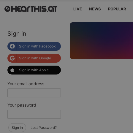
LIVE
NEWS
POPULAR
Sign in
Sign in with Facebook
Sign in with Google
Sign in with Apple
Your email address
Your password
Sign in
Lost Password?