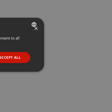
×
nsent to all
ENGLISH
GERMAN
FRENCH
ACCEPT ALL
PORTUGUESE
SPANISH
ionality
ITALIAN