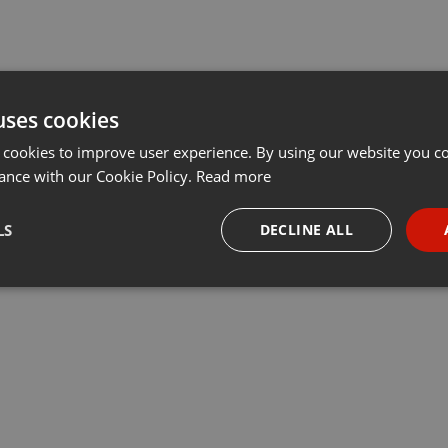
uses cookies
 cookies to improve user experience. By using our website you co
ance with our Cookie Policy.
Read more
LS
DECLINE ALL
necessary
Targeting
Funct
Strictly necessary
Targeting
Functionality