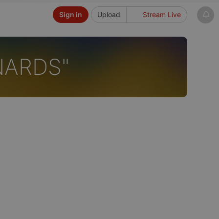
Sign in
Upload
Stream Live
NARDS"