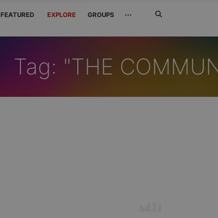
Search
···
FEATURED
EXPLORE
GROUPS
Jetzt
suchen
Tag: "THE COMMU