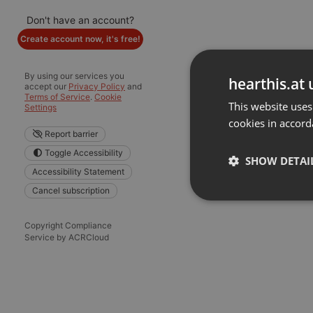
Don't have an account?
Create account now, it's free!
By using our services you
hearthis.at 
accept our
Privacy Policy
and
Terms of Service
.
Cookie
This website uses
Settings
cookies in accord
Report barrier
Toggle Accessibility
SHOW DETAI
Accessibility Statement
Cancel subscription
Strictly 
Copyright Compliance
Service by ACRCloud