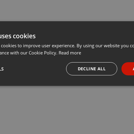
uses cookies
 cookies to improve user experience. By using our website you co
ance with our Cookie Policy.
Read more
LS
DECLINE ALL
necessary
Targeting
Funct
Strictly necessary
Targeting
Functionality