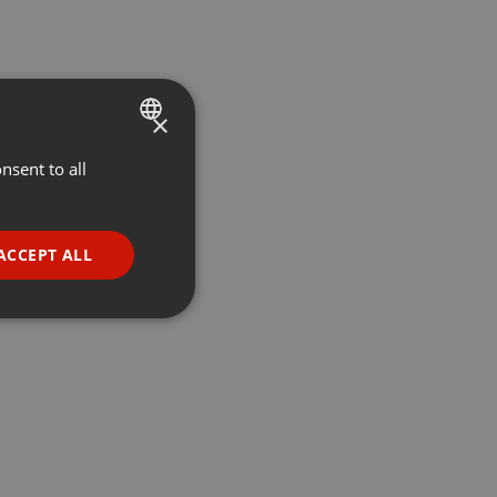
×
nsent to all
ENGLISH
GERMAN
FRENCH
ACCEPT ALL
PORTUGUESE
SPANISH
ionality
ITALIAN