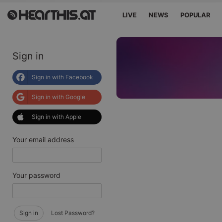
LIVE
NEWS
POPULAR
Sign in
Sign in with Facebook
Sign in with Google
Sign in with Apple
Your email address
Your password
Sign in
Lost Password?