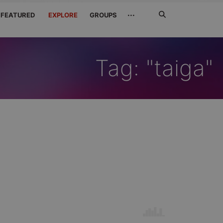
Search
···
FEATURED
EXPLORE
GROUPS
Jetzt
suchen
Tag: "taiga"