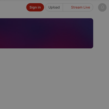
Sign in
Upload
Stream Live