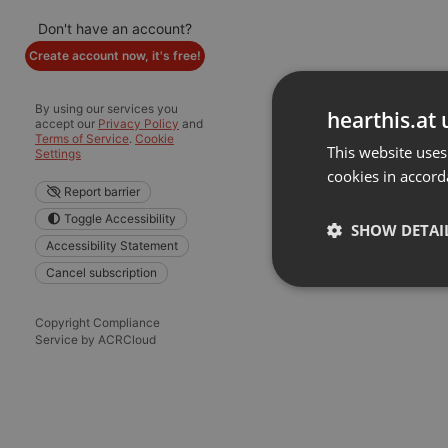
Don't have an account?
Create account now, it's free!
By using our services you
hearthis.at 
accept our
Privacy Policy
and
Terms of Service
.
Cookie
This website uses
Settings
cookies in accord
Report barrier
Toggle Accessibility
SHOW DETAI
Accessibility Statement
Cancel subscription
Strictly 
Copyright Compliance
Service by ACRCloud