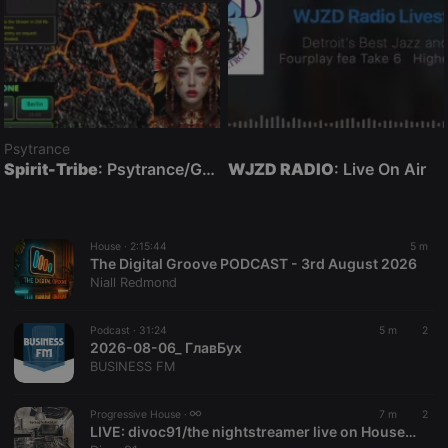
Psytrance
Spirit-Tribe
: Psytrance/Goatrance Live On Air
WJZD RADIO
: Live On Air
House ·
2:15:44
5 m
The Digital Groove PODCAST - 3rd August 2026
Niall Redmond
Podcast ·
31:24
5 m
2
2026-08-06_ ГлавБух
BUSINESS FM
Progressive House ·
7 m
2
LIVE:
divoc91/the nightstreamer live on HouseNationBelgium Hartbeats001