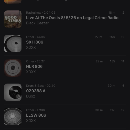
chatbox_minimized
.hearthis.at
Session
Chat
configuration
cookie
Radioshow ·
2:04:05
18 m
2
PHPSESSID
1 year
User Login
Live At The Oasis 8/ 5/ 26 on Legal Crime Radio
PHP.net
Session
.hearthis.at
Black Ceezar
Cookie
reseller
.hearthis.at
4 weeks 2
Saves the
Other ·
44:15
27 m
258
12
days
user id who
SXH 806
suggested
hearthis.at to
XDXX
you.
CookieScriptConsent
4 weeks 2
This cookie is
CookieScript
Other ·
25:27
29 m
155
11
days
used by
.hearthis.at
HLR 806
Cookie-
Script.com
XDXX
service to
remember
visitor cookie
Drum & Bass ·
02:40
30 m
6
consent
020388 A
preferences.
It is
Dubz
necessary for
Cookie-
Script.com
Other ·
17:08
30 m
117
12
cookie
LLSW 806
banner to
work
XDXX
properly.