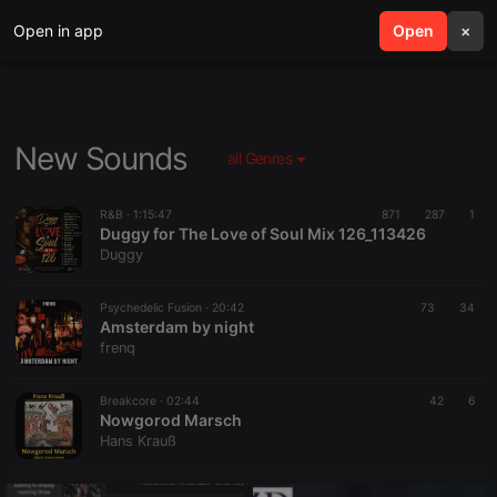
Open in app
search
Open
menu
×
New Sounds
all Genres
R&B ·
1:15:47
871
287
1
Duggy for The Love of Soul Mix 126_113426
Duggy
Psychedelic Fusion ·
20:42
73
34
Amsterdam by night
frenq
Breakcore ·
02:44
42
6
Nowgorod Marsch
Hans Krauß