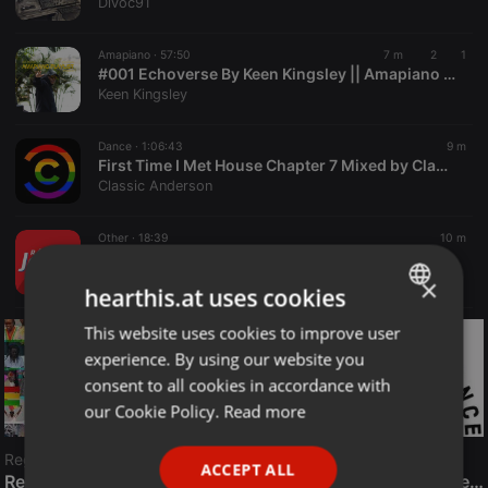
Divoc91
Amapiano ·
57:50
7 m
2
1
#001 Echoverse By Keen Kingsley || Amapiano Playlist
Keen Kingsley
Dance ·
1:06:43
9 m
First Time I Met House Chapter 7 Mixed by ClassicCraig
Classic Anderson
Other ·
18:39
10 m
ENTREVISTA MANOEL FERNANDES 06 08 26
Rádio Jornal
×
hearthis.at uses cookies
This website uses cookies to improve user
ENGLISH
experience. By using our website you
GERMAN
consent to all cookies in accordance with
FRENCH
our Cookie Policy.
Read more
PORTUGUESE
Reggae
ACCEPT ALL
SPANISH
ReggaeFusion
The History of Radioactive FM Dance