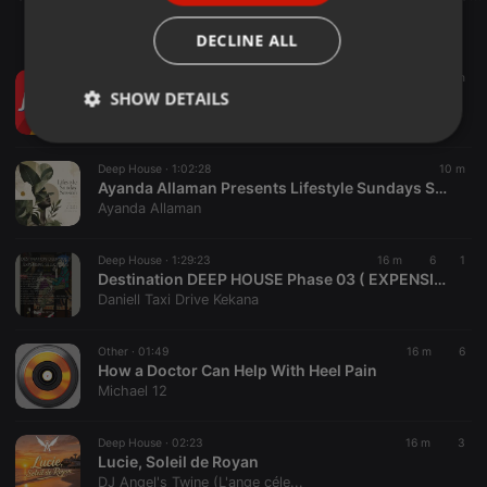
ITALIAN
DECLINE ALL
Other ·
05:38
10 m
ENTREVISTA ECONOMISTA CESAR ANDRADE 06 08 26
SHOW DETAILS
Rádio Jornal
Strictly
Targeting
Functionality
necessary
Deep House ·
1:02:28
10 m
Ayanda Allaman Presents Lifestyle Sundays Sessions (Welcoming Spring)
Ayanda Allaman
Deep House ·
1:29:23
16 m
6
1
Destination DEEP HOUSE Phase 03 ( EXPENSIVE SESSIONS VOL 02 )
Daniell Taxi Drive Kekana
Strictly necessary
Targeting
Functionality
Other ·
01:49
16 m
6
Strictly necessary cookies allow core website
How a Doctor Can Help With Heel Pain
functionality such as user login and account
management. The website cannot be used properly
Michael 12
without strictly necessary cookies.
Provider /
Deep House ·
02:23
16 m
3
Name
Expiration
Description
Domain
Lucie, Soleil de Royan
DJ Angel's Twine (L'ange céle...