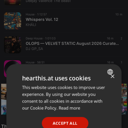
Deejay Vallence The Beast
House ·
1:12:57
10 m
Whispers Vol. 12
KHÁLI
Deep House ·
1:01:03
16 m
2
OLOPS — VELVET STATIC August 2026 Curated by DJGP 082 057 6103
DJ GP_SA
House ·
56:51
16 m
1
Main Event - Remember vs Actual VOL.04 - Sesión House por Miguel Main [House, Funky House, Afro House & Tech House]
Miguel Main
×
hearthis.at uses cookies
This website uses cookies to improve user
ENGLISH
experience. By using our website you
GERMAN
consent to all cookies in accordance with
FRENCH
our Cookie Policy.
Read more
PORTUGUESE
Reggae
ACCEPT ALL
SPANISH
The Smooth Jazz Kitchen Top 21 for August 8, 2026
ReggaeFusion