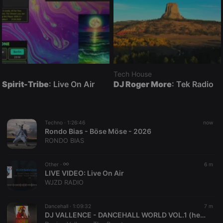
Tech House
Spirit-Tribe
: Live On Air
DJ Roger More
: Tek Radio
Techno ·
1:26:46
now
Rondo Bias - Böse Möse - 2026
RONDO BIAS
Other ·
6 m
LIVE VIDEO:
Live On Air
WJZD RADIO
Dancehall ·
1:09:32
7 m
DJ VALLENCE - DANCEHALL WORLD VOL.1 (hearthis.at)