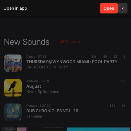
Open in app
search
Open
menu
×
New Sounds
all Genres
Dance ·
57:33
3 h
50
22
5
THURSDAY@WYNWOOD MIAMI (POOL PARTY )DJMUNZ👌🏻
CREATION TO INFINITY
Ambient ·
02:59
172
August
Nivok Spilkommen
Reggae ·
1:37:37
339
14
DUB CHRONICLES VOL. 29
Jahkeem