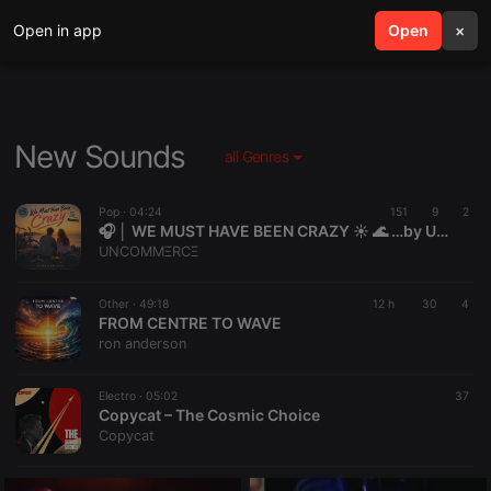
Open in app
search
Open
menu
×
New Sounds
all Genres
Pop ·
04:24
151
9
2
🎧 │ WE MUST HAVE BEEN CRAZY ☀️ 🌊 …by UNCOMMΞRCΞ
UNCOMMΞRCΞ
Other ·
49:18
12 h
30
4
FROM CENTRE TO WAVE
ron anderson
Electro ·
05:02
37
Copycat – The Cosmic Choice
Copycat