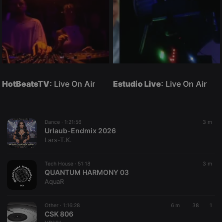
HotBeatsTV
: Live On Air
Estudio Live
: Live On Air
Dance ·
1:21:56
3 m
Urlaub-Endmix 2026
Lars-T.K.
Tech House ·
51:18
3 m
QUANTUM HARMONY 03
AquaR
Other ·
1:16:28
6 m
38
1
CSK 806