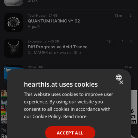
XDXX
Tech House ·
57:48
13 m
3
QUANTUM HARMONY 02
AquaR
Experimental ·
45:39
18 m
1
1
Diff Progressive Acid Trance
DJ MAUER stark wie ein Stier
Other ·
18 m
LIVE:
This is my server name
Radio META CZ
×
hearthis.at uses cookies
This website uses cookies to improve user
ENGLISH
experience. By using our website you
GERMAN
consent to all cookies in accordance with
FRENCH
our Cookie Policy.
Read more
PORTUGUESE
Reggae
ACCEPT ALL
SPANISH
ReggaeFusion
The History of Radioactive FM Dance