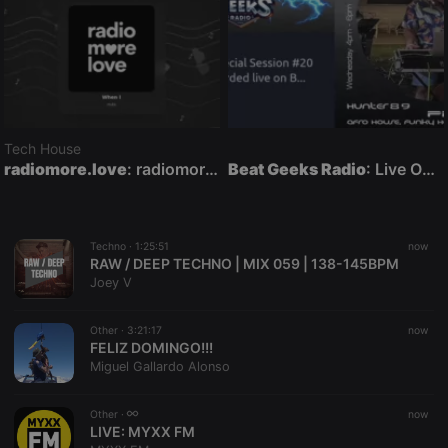
Tech House
radiomore.love
: radiomore.love — 24/7 Deep House, Chillout & Lounge Radio
Beat Geeks Radio
: Live On Air
Techno ·
1:25:51
now
RAW / DEEP TECHNO | MIX 059 | 138-145BPM
Joey V
Other ·
3:21:17
now
FELIZ DOMINGO!!!
Miguel Gallardo Alonso
Other ·
now
LIVE:
MYXX FM