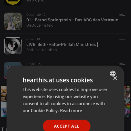
MYXX FM
Other ·
29:42
now
01 - Bernd Springstein - Das ABC des Vertrauens
GeGoLeimsfeld
Other ·
now
LIVE:
Beth-Hatte-Phillah Ministries |
Beth Hattephillah
House ·
now
LIVE:
Rob Cocinero - The Sunday Melodic Brunch - Coffee, Cocktails, Cornichons 09.08.2026
Rob Cocinero
×
hearthis.at uses cookies
This website uses cookies to improve user
ENGLISH
experience. By using our website you
GERMAN
consent to all cookies in accordance with
FRENCH
our Cookie Policy.
Read more
PORTUGUESE
Reggae
ACCEPT ALL
SPANISH
The Smooth Jazz Kitchen Top 21 for August 8, 2026
ReggaeFusion