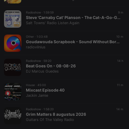
chatbox_minimized
.hearthis.at
Session
Chat
configuration
cookie
Radioshow ·
1:59:59
9 m
PHPSESSID
1 year
User Login
Steve 'Carnaby Cat' Planson - The Cat-A-Go-Go (08-08-26)
PHP.net
Session
.hearthis.at
Salt Towns' Radio Listen Again
Cookie
reseller
.hearthis.at
4 weeks 2
Saves the
Other ·
1:03:48
10 m
days
user id who
Goudawouda Scrapbook - Sound Without Borders: handcrafted instruments and life on the move w/ Passepartout Duo 9 August, 2026
suggested
hearthis.at to
radiovilnius
you.
CookieScriptConsent
4 weeks 2
This cookie is
CookieScript
Radioshow ·
59:20
14 h
days
used by
.hearthis.at
Beat Goes On - 08-08-26
Cookie-
Script.com
DJ Marcus Guedes
service to
remember
visitor cookie
House ·
45:00
11 m
consent
Mixcast Episode 40
preferences.
It is
Jackin Jamie
necessary for
Cookie-
Script.com
Radioshow ·
1:58:20
14 m
cookie
Grim Matters 8 augustus 2026
banner to
work
Guitars Of The Valley Radio
properly.