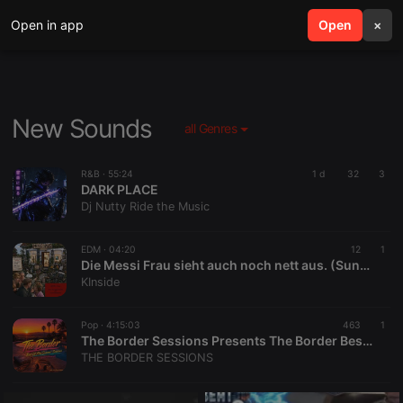
Open in app
search
Open
menu
×
New Sounds
all Genres
R&B ·
55:24
1 d
32
3
DARK PLACE
Dj Nutty Ride the Music
EDM ·
04:20
12
1
Die Messi Frau sieht auch noch nett aus. (Suna Sanders®)
KInside
Pop ·
4:15:03
463
1
The Border Sessions Presents The Border Best of Mid-Summer Sessions EP43S09 by David Lucarotti
THE BORDER SESSIONS