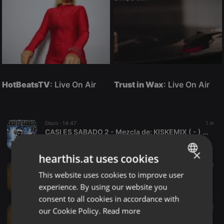
HotBeatsTV
: Live On Air
Trust in Wax
: Live On Air
Disco ·
14:47
1 m
CASI ES SABADO 2 - Mezcla de: KISKEMIX ( - ) - 22
XTREM MUSIC
×
hearthis.at uses cookies
Other ·
32:24
4 m
5
1
This website uses cookies to improve user
zhang808news
ENGLISH
tom
experience. By using our website you
GERMAN
consent to all cookies in accordance with
FRENCH
Other ·
1:40:00
4 m
24
1
our Cookie Policy.
Read more
KK808