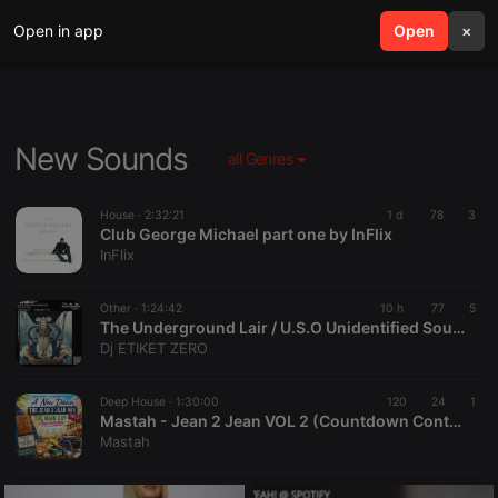
Open in app
search
Open
menu
×
New Sounds
all Genres
House ·
2:32:21
1 d
78
3
Club George Michael part one by InFlix
InFlix
Other ·
1:24:42
10 h
77
5
The Underground Lair / U.S.O Unidentified Sound Object 02
Dj ETIKET ZERO
Deep House ·
1:30:00
120
24
1
Mastah - Jean 2 Jean VOL 2 (Countdown Continues)
Mastah