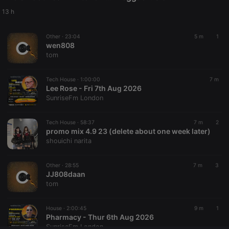
Provider /
Name
Expiration
Description
Domain
13 h
chatbox_minimized
.hearthis.at
Session
Chat
configuration
Other ·
23:04
5 m
1
cookie
wen808
PHPSESSID
1 year
User Login
PHP.net
tom
Session
.hearthis.at
Cookie
Tech House ·
1:00:00
7 m
reseller
.hearthis.at
4 weeks 2
Saves the
Lee Rose - Fri 7th Aug 2026
days
user id who
suggested
SunriseFm London
hearthis.at to
you.
Tech House ·
58:37
7 m
2
CookieScriptConsent
4 weeks 2
This cookie is
CookieScript
promo mix 4.9 23 (delete about one week later)
days
used by
.hearthis.at
Cookie-
shouichi narita
Script.com
service to
remember
Other ·
28:55
7 m
3
visitor cookie
JJ808daan
consent
preferences.
tom
It is
necessary for
Cookie-
House ·
2:00:45
9 m
1
Script.com
Pharmacy - Thur 6th Aug 2026
cookie
banner to
SunriseFm London