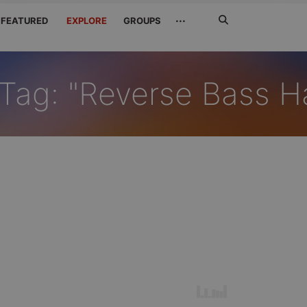
Search
···
FEATURED
EXPLORE
GROUPS
Jetzt
suchen
Tag: "Reverse Bass H