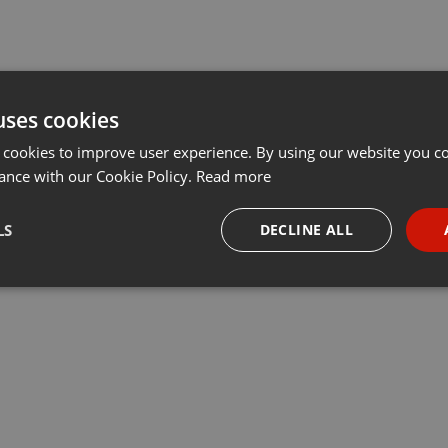
uses cookies
 cookies to improve user experience. By using our website you co
ance with our Cookie Policy.
Read more
LS
DECLINE ALL
necessary
Targeting
Funct
Strictly necessary
Targeting
Functionality