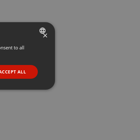
×
nsent to all
ENGLISH
GERMAN
FRENCH
ACCEPT ALL
PORTUGUESE
SPANISH
ionality
ITALIAN