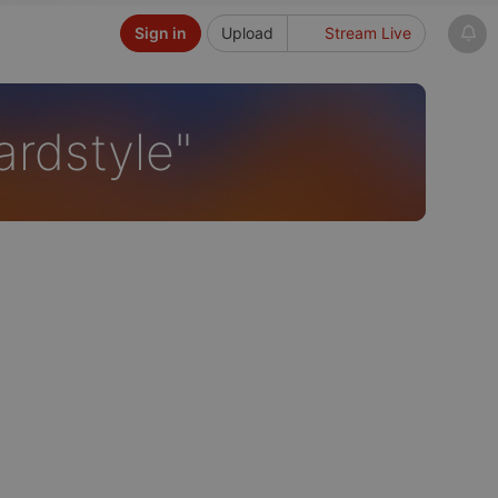
Sign in
Upload
Stream Live
ardstyle"