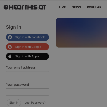
LIVE
NEWS
POPULAR
Sign in
Sign in with Facebook
Sign in with Google
Sign in with Apple
Your email address
Your password
Sign in
Lost Password?