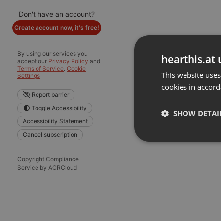
Don't have an account?
Create account now, it's free!
By using our services you
hearthis.at 
accept our
Privacy Policy
and
Terms of Service
.
Cookie
This website uses
Settings
cookies in accord
Report barrier
Toggle Accessibility
SHOW DETAI
Accessibility Statement
Cancel subscription
Strictly 
Copyright Compliance
Service by ACRCloud