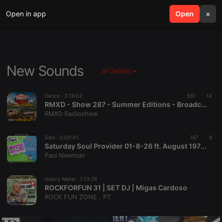
Open in app
search
Open
menu
×
New Sounds
all Genres
Dance ·
2:19:02
561
14
RMXD - Show 287 - Summer Editions - Broadcast 30 juli 2026
RMXD Radioshow
Soul ·
2:00:41
187
8
Saturday Soul Provider 01-8-26 ft. August 1976 Test Of Time Chart with Paul Newman, Starpoint Radio
Paul Newman
Heavy Metal ·
1:13:26
ROCKFORFUN 31 | SET DJ | Migas Cardoso
ROCK FUN ZONE . PT