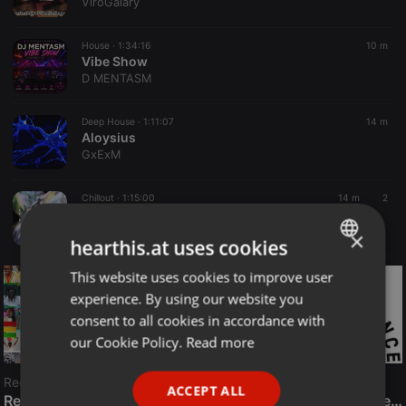
ViroGalary
House ·
1:34:16
10 m
Vibe Show
D MENTASM
Deep House ·
1:11:07
14 m
Aloysius
GxExM
Chillout ·
1:15:00
14 m
2
Chillout Mix | 02. Aug. 2026 | Vinyl Only
Ednick
×
hearthis.at uses cookies
This website uses cookies to improve user
ENGLISH
experience. By using our website you
GERMAN
consent to all cookies in accordance with
FRENCH
our Cookie Policy.
Read more
PORTUGUESE
Reggae
ACCEPT ALL
SPANISH
ReggaeFusion
The History of Radioactive FM Dance