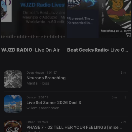
WJZD RADIO
: Live On Air
Beat Geeks Radio
: Live On Air
Deep House ·
1:01:57
3 m
Neurons Branching
Mental Floss
Dance ·
2:51:11
5 m
5
Live Set Zomer 2026 Deel 3
willem steenhoven
Other ·
1:17:43
7 m
PHASE 7 - 02 TELL HER YOUR FEELINGS [mixed by ViroGalary]