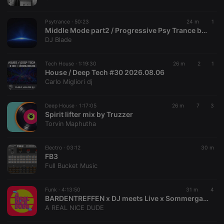
chatbox_minimized
.hearthis.at
Session
Chat
configuration
cookie
Psytrance ·
50:23
24 m
1
PHPSESSID
1 year
User Login
Middle Mode part2 / Progressive Psy Trance by Blade
PHP.net
Session
.hearthis.at
DJ Blade
Cookie
reseller
.hearthis.at
4 weeks 2
Saves the
Tech House ·
1:19:30
26 m
2
1
days
user id who
House / Deep Tech #30 2026.08.06
suggested
hearthis.at to
Carlo Migliori dj
you.
CookieScriptConsent
4 weeks 2
This cookie is
CookieScript
Deep House ·
1:17:05
26 m
7
3
days
used by
.hearthis.at
Spirit lifter mix by Truzzer
Cookie-
Script.com
Torvin Maphutha
service to
remember
visitor cookie
Electro ·
03:12
30 m
consent
FB3
preferences.
It is
Full Bucket Music
necessary for
Cookie-
Script.com
Funk ·
4:13:50
31 m
4
cookie
BARDENTREFFEN x DJ meets Live x Sommergarten
banner to
work
A REAL NICE DUDE
properly.