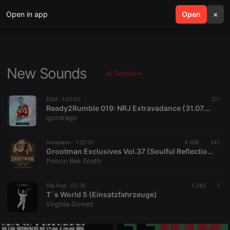
Open in app
search
Open
menu
×
New Sounds
all Genres
EDM ·
1:01:02
211
Ready2Rumble 019: NRJ Extravadance (31.07.2026) w/ Igor Drago
igordrago
Amapiano ·
1:20:31
4.959
341
Grootman Exclusives Vol.37 (Soulful Reflections) Mix
Poison Bee South
Hip Hop ·
02:18
1.383
1
T´s World 5 (Einsatzfahrzeuge)
Virginia Gomez