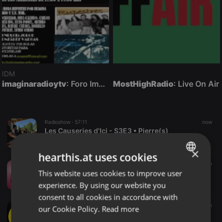
IDM
imaginaradioytv
: Foro Imagina-Radio-Multimedia con otra comunicación posible en vivo.
MostHighRadio
: Live On Air
Radioshow ·
57:11
now
Les Causeries d'Ici - S3E3 • Pierre(s)
podcoq
×
hearthis.at uses cookies
Disco ·
06:18
2 m
This website uses cookies to improve user
ENGLISH
# DIE HERZENSLIEBE IN NAPOLI 2026 # ' ( KRÖNUNGS DANCE VERSION 2026 )
Dj. Louis Dee Lane
experience. By using our website you
GERMAN
consent to all cookies in accordance with
FRENCH
Radioshow ·
1:01:10
3 m
our Cookie Policy.
Read more
The Morning MYXX • 08-07-2026 • DJ Albert Lua / DJ Marvel