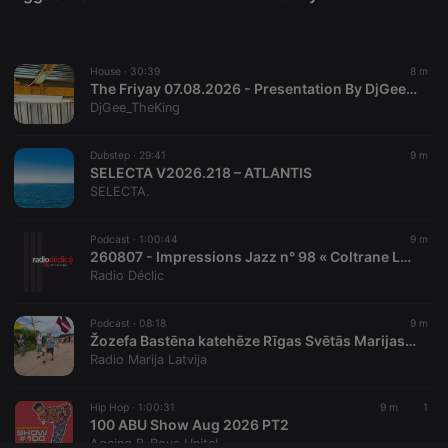
Provider /
Name
Expiration
Description
Domain
chatbox_minimized
.hearthis.at
Session
Chat
configuration
House ·
30:39
8 m
cookie
The Friyay 07.08.2026 - Presentation By DjGee_TheKing
PHPSESSID
1 year
User Login
PHP.net
DjGee_TheKing
Session
.hearthis.at
Cookie
Dubstep ·
29:41
9 m
reseller
.hearthis.at
4 weeks 2
Saves the
SELECTA V2026.218 – ATLANTIS
days
user id who
suggested
SELECTA.
hearthis.at to
you.
Podcast ·
1:00:44
9 m
CookieScriptConsent
4 weeks 2
This cookie is
CookieScript
260807 - Impressions Jazz n° 98 « Coltrane Legacy # 1 » : Kenny Garrett ; Dave Liebman ; James Carter ; Tu Danses? Trio ; John McLaughlin ; A Love Supreme Electric.
days
used by
.hearthis.at
Cookie-
Radio Déclic
Script.com
service to
remember
Podcast ·
08:18
9 m
visitor cookie
Žozefa Bastēna katehēze Rīgas Svētās Marijas Magdalēnas draudzes svētceļojumā | Svētceļojums 2026 | 07.08.2026.
consent
preferences.
Radio Marija Latvija
It is
necessary for
Cookie-
Hip Hop ·
1:00:31
9 m
1
Script.com
100 ABU Show Aug 2026 PT2
cookie
banner to
Ageing B-Boys Unite!