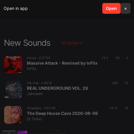
Open in app
search
Open
menu
×
New Sounds
all Genres
House ·
2:37:54
13 h
36
4
Massive Attack - Remixed by InFlix
InFlix
Hip Hop ·
1:36:18
293
13
REAL UNDERGROUND VOL. 29
Jahkeem
Amapiano ·
2:03:50
43 m
18
The Deep House Cave 2026-08-09
Dj TuXxL