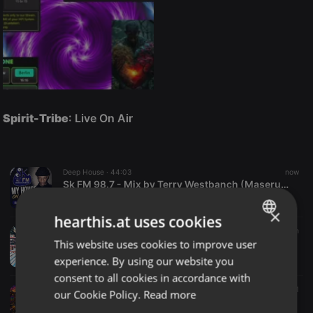
Spirit-Tribe
: Live On Air
Deep House ·
44:03
now
Sk FM 98.7 - Mix by Terry Westbanch (Maserumule Park_Sekhukhune South)
Terry Westbanch
×
hearthis.at uses cookies
House ·
1:06:03
1 m
This website uses cookies to improve user
Breakfast Club Musical 034
ENGLISH
dj bigdirty
experience. By using our website you
GERMAN
consent to all cookies in accordance with
FRENCH
House ·
1:11:43
1 m
1
our Cookie Policy.
Read more
For The Love Of MusiQ Vol 25 Mixed & Compiled By Zero La Deep