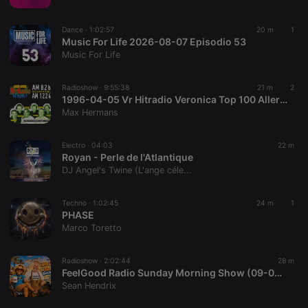
chatbox_minimized
.hearthis.at
Session
Chat
configuration
cookie
Dance ·
1:02:57
20 m
1
PHPSESSID
1 year
User Login
Music For Life 2026-08-07 Episodio 53
PHP.net
Session
.hearthis.at
Music For Life
Cookie
reseller
.hearthis.at
4 weeks 2
Saves the
Radioshow ·
9:55:38
21 m
2
days
user id who
1996-04-05 Vr Hitradio Veronica Top 100 Allertijden 08-18 uur #editie25
suggested
hearthis.at to
Max Hermans
you.
CookieScriptConsent
4 weeks 2
This cookie is
CookieScript
Electro ·
04:03
22 m
days
used by
.hearthis.at
Royan - Perle de l'Atlantique
Cookie-
Script.com
DJ Angel's Twine (L'ange céle...
service to
remember
visitor cookie
Techno ·
1:02:45
24 m
1
consent
PHASE
preferences.
It is
Marco Toretto
necessary for
Cookie-
Script.com
Radioshow ·
2:02:44
28 m
cookie
FeelGood Radio Sunday Morning Show (09-08-2026)
banner to
work
Sean Hendrix
properly.