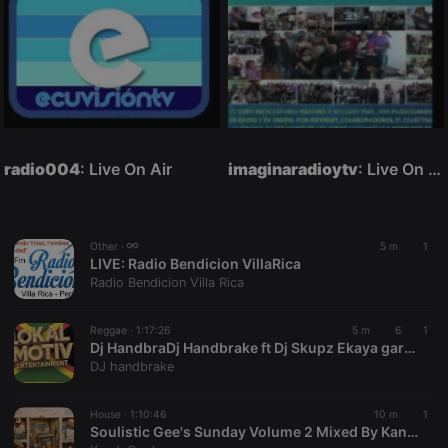
radio004
: Live On Air
imaginaradioytv
: Live On Air
Other ·
5 m
1
LIVE:
Radio Bendicion VillaRica
Radio Bendicion Villa Rica
Reggae ·
1:17:26
5 m
6
1
Dj HandbraDj Handbrake ft Dj Skupz Ekaya gardens Aug26 (1)
DJ handbrake
House ·
1:10:46
10 m
1
Soulistic Gee's Sunday Volume 2 Mixed By KandaCool