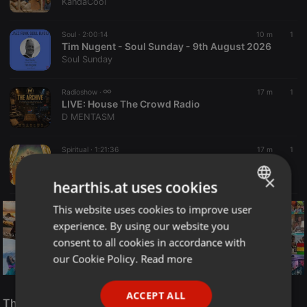
KandaCool
Soul ·
2:00:14
10 m
1
Tim Nugent - Soul Sunday - 9th August 2026
Soul Sunday
Radioshow ·
17 m
1
LIVE:
House The Crowd Radio
D MENTASM
Spiritual ·
1:21:36
17 m
1
CHRIST REVEALED | REBRITH TO REPRESENTATION | PASTOR BIMBO OLOYE
Rock Centre Media
×
hearthis.at uses cookies
This website uses cookies to improve user
ENGLISH
experience. By using our website you
GERMAN
consent to all cookies in accordance with
FRENCH
our Cookie Policy.
Read more
PORTUGUESE
Reggae
ACCEPT ALL
SPANISH
The Smooth Jazz Kitchen Top 21 for August 8, 2026
ReggaeFusion