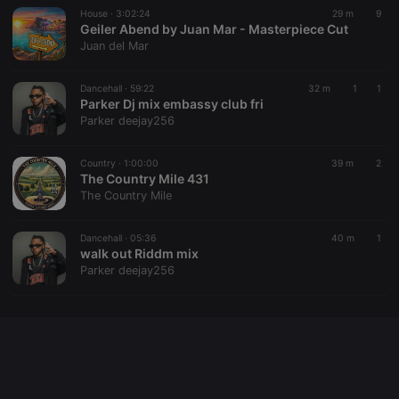
House ·
3:02:24
29 m
9
Geiler Abend by Juan Mar - Masterpiece Cut
Juan del Mar
Provider /
Name
Expiration
Description
Domain
Dancehall ·
59:22
32 m
1
1
Provider /
Name
Expiration
Description
searchtext
.hearthis.at
Session
Text of
Parker Dj mix embassy club fri
Domain
your last
Parker deejay256
search on
_pk_id.1.260f
.hearthis.at
1 year
This cookie
hearthis.at
name is
associated
Country ·
1:00:00
39 m
2
cf_caching
hearthis.at
59
Define if
with the
minutes
site is
The Country Mile 431
Piwik open
57
cacheable
source web
The Country Mile
seconds
or not
analytics
platform. It is
used to help
Dancehall ·
05:36
40 m
1
website
walk out Riddm mix
owners track
visitor
Parker deejay256
behaviour
and measure
site
performance.
It is a pattern
type cookie,
where the
prefix _pk_id
is followed
by a short