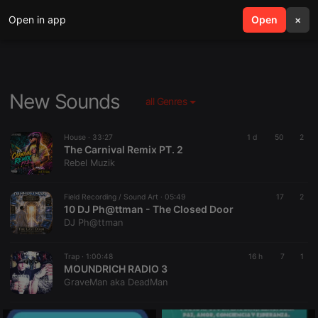
Open in app
search
Open
menu
×
New Sounds
all Genres
House ·
33:27
1 d
50
2
The Carnival Remix PT. 2
Rebel Muzik
Field Recording / Sound Art ·
05:49
17
2
10 DJ Ph@ttman - The Closed Door
DJ Ph@ttman
Trap ·
1:00:48
16 h
7
1
MOUNDRICH RADIO 3
GraveMan aka DeadMan