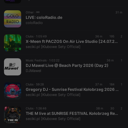
chatbox_minimized
.hearthis.at
Session
Chat
configuration
cookie
Other ·
31 m
PHPSESSID
1 year
User Login
LIVE:
coloRadio.de
PHP.net
Session
.hearthis.at
coloRadio
Cookie
reseller
.hearthis.at
4 weeks 2
Saves the
Clubs ·
1:05:49
36 m
195
2
days
user id who
X-Meen ft PACZOS On Air Live Studio [24.07.2026] - seciki.pl
suggested
hearthis.at to
seciki.pl [Klubowe Sety Official]
you.
CookieScriptConsent
4 weeks 2
This cookie is
CookieScript
Music Festivals ·
1:02:22
36 m
1
days
used by
.hearthis.at
DJ Mawel Live @ Beach Party 2026 (Day 2)
Cookie-
Script.com
DJMawel
service to
remember
visitor cookie
Clubs ·
59:28
37 m
184
1
consent
Gregory DJ - Sunrise Festival Kołobrzeg 2026 Befor Amfiteatr 30.07.2026 - seciki.pl
preferences.
It is
seciki.pl [Klubowe Sety Official]
necessary for
Cookie-
Script.com
Clubs ·
1:26:46
38 m
30
2
cookie
THE M live at SUNRISE FESTIVAL Kołobrzeg Red Stage · 31.07.2026 Full Set - seciki.pl
banner to
work
seciki.pl [Klubowe Sety Official]
properly.