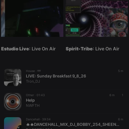
Estudio Live
: Live On Air
Spirit-Tribe
: Live On Air
House ·
5 m
LIVE:
Sunday Breakfast 9_8_26
Tron_DJ
Other ·
01:43
6 m
1
Help
NWFTH
Dancehall ·
39:34
6 m
🔥🔥DANCEHALL_MIX_DJ_BOBBY_254_SHEENSEA,BEENIE_MAN,AIDONIA,HOOD_BOYS🔥