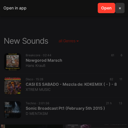
Open in app
search
Open
menu
×
New Sounds
all Genres
Breakcore ·
02:44
61
6
Nowgorod Marsch
Hans Krauß
Disco ·
15:28
82
11
CASI ES SABADO - Mezcla de: KOKEMIX ( - ) - 8
XTREM MUSIC
Techno ·
2:01:36
21 h
13
Sonic Broadcast Pt1 (February 5th 2015 )
D MENTASM