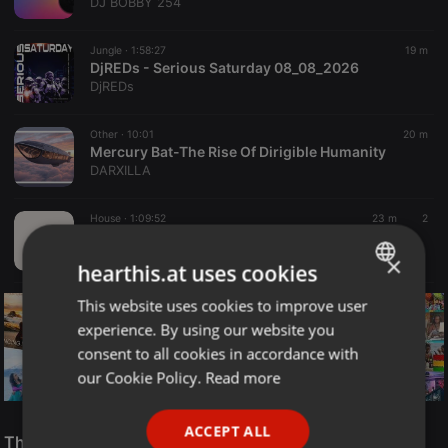
DJ BOBBY 254
Jungle ·
1:58:27
19 m
DjREDs - Serious Saturday 08_08_2026
DjREDs
Other ·
10:01
20 m
Mercury Bat-The Rise Of Dirigible Humanity
DARXILLA
House ·
1:09:52
23 m
2
Deep Saessions_45 by Vikter Soul
Deep Saessions
×
hearthis.at uses cookies
This website uses cookies to improve user
ENGLISH
experience. By using our website you
GERMAN
consent to all cookies in accordance with
FRENCH
our Cookie Policy.
Read more
PORTUGUESE
Reggae
ACCEPT ALL
SPANISH
The Smooth Jazz Kitchen Top 21 for August 8, 2026
ReggaeFusion