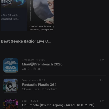
Beat Geeks Radio
: Live On Air
Breakbeat ·
1:01:25
1 m
Miau🐱Drembeach 2026
Cultüre Breaks
Deep House ·
59:23
4 m
Fantastic Plastic 364
Clown Juice Consortium
Soul ·
1:59:34
5 m
Chillmode (It's On Again) (Aired On 8-2-26)