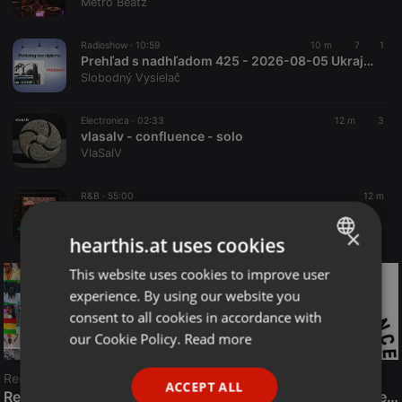
Metro Beatz
Radioshow ·
10:59
10 m
7
1
Prehľad s nadhľadom 425 - 2026-08-05 Ukrajinský plán so Slovenskom, Trump dostal STOPKU a škandál v Bratislave
Slobodný Vysielač
Electronica ·
02:33
12 m
3
vlasalv - confluence - solo
VlaSalV
R&B ·
55:00
12 m
MOC Mix Party (Aired On 7-31-26)
Metro Beatz
×
hearthis.at uses cookies
This website uses cookies to improve user
ENGLISH
experience. By using our website you
GERMAN
consent to all cookies in accordance with
FRENCH
our Cookie Policy.
Read more
PORTUGUESE
Reggae
ACCEPT ALL
SPANISH
ReggaeFusion
The History of Radioactive FM Dance