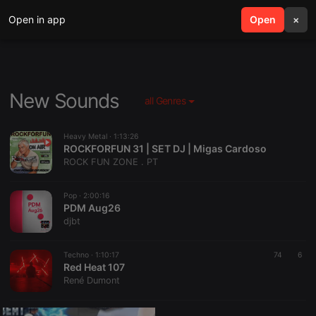
Open in app
search
Open
menu
×
New Sounds
all Genres
Heavy Metal ·
1:13:26
ROCKFORFUN 31 | SET DJ | Migas Cardoso
ROCK FUN ZONE . PT
Pop ·
2:00:16
PDM Aug26
djbt
Techno ·
1:10:17
74
6
Red Heat 107
René Dumont