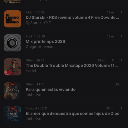
chatbox_minimized
.hearthis.at
Session
Chat
configuration
cookie
R&B ·
1:05:55
18 m
1
PHPSESSID
1 year
User Login
DJ Starski - R&B rewind volume 4 Free Download with follow
PHP.net
Session
.hearthis.at
Dj Starski YYZ
Cookie
reseller
.hearthis.at
4 weeks 2
Saves the
Soul ·
1:03:29
19 m
1
days
user id who
Mix printemps 2026
suggested
hearthis.at to
Golgoththemod
you.
CookieScriptConsent
4 weeks 2
This cookie is
CookieScript
Other ·
56:41
23 m
11
1
days
used by
.hearthis.at
The Double Trouble Mixxtape 2026 Volume 116 Mid Year Bangers Edition. DJ Joe Mfalme
Cookie-
Script.com
Haniel
service to
remember
visitor cookie
Other ·
44:10
25 m
consent
Para quien estás viviendo
preferences.
It is
ibbbelive
necessary for
Cookie-
Script.com
Podcast ·
46:21
25 m
3
cookie
El amor que demuestra que somos hijos de Dios
banner to
work
ibbbelive
properly.