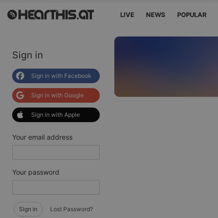
LIVE
NEWS
POPULAR
Sign in
Sign in with Facebook
Sign in with Google
Sign in with Apple
Your email address
Your password
Sign in
Lost Password?