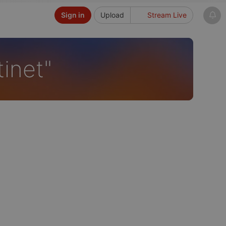
Sign in
Upload
Stream Live
tinet"