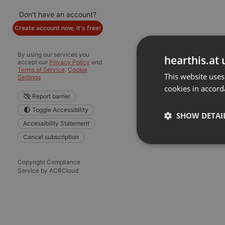
Don't have an account?
Create account now, it's free!
By using our services you
hearthis.at 
accept our
Privacy Policy
and
Terms of Service
.
Cookie
This website uses
Settings
cookies in accord
Report barrier
Toggle Accessibility
SHOW DETAI
Accessibility Statement
Cancel subscription
Strictly 
Copyright Compliance
Service by ACRCloud