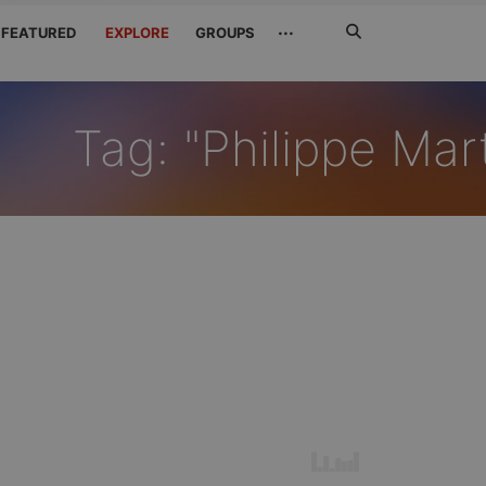
Search
···
FEATURED
EXPLORE
GROUPS
Jetzt
suchen
Tag: "Philippe Mar