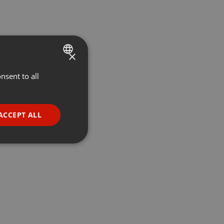
×
nsent to all
ENGLISH
GERMAN
FRENCH
ACCEPT ALL
PORTUGUESE
SPANISH
ionality
ITALIAN