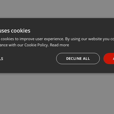
uses cookies
 cookies to improve user experience. By using our website you co
ance with our Cookie Policy.
Read more
LS
DECLINE ALL
necessary
Targeting
Funct
Strictly necessary
Targeting
Functionality