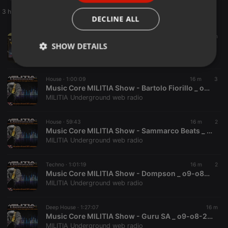
3 h
ITALIAN
DECLINE ALL
Dubstep ·
1:59:55
15 m
Bad Rabbit Radio S9 EP223 with Nova Jade - 05 Aug 2026
SHOW DETAILS
Sub FM
Strictly
Targeting
Functionality
necessary
House ·
1:00:09
16 m
3
Music Core MILITIA Show - Bartolo Fiorillo _ o9-o8-2026
MILITIA Underground web radio
House ·
59:43
16 m
2
Music Core MILITIA Show - Sammarco Beats _ o9-o8-2026
MILITIA Underground web radio
Strictly necessary
Targeting
Functionality
Techno ·
1:01:19
16 m
2
Strictly necessary cookies allow core website
Music Core MILITIA Show - Dompson _ o9-o8-2026
functionality such as user login and account
management. The website cannot be used properly
MILITIA Underground web radio
without strictly necessary cookies.
Provider /
Deep House ·
1:27:07
16 m
Name
Expiration
Description
Domain
Music Core MILITIA Show - Guru SA _ o9-o8-2026
MILITIA Underground web radio