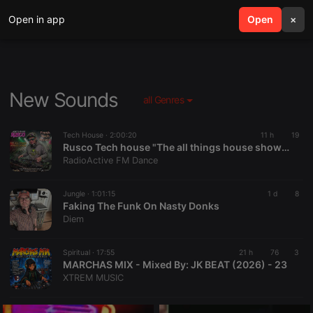
Open in app
search
Open
menu
×
New Sounds
all Genres
Tech House ·
2:00:20
11 h
19
Rusco Tech house "The all things house show" Radioactive fm 9,8,2026
RadioActive FM Dance
Jungle ·
1:01:15
1 d
8
Faking The Funk On Nasty Donks
Diem
Spiritual ·
17:55
21 h
76
3
MARCHAS MIX - Mixed By: JK BEAT (2026) - 23
XTREM MUSIC