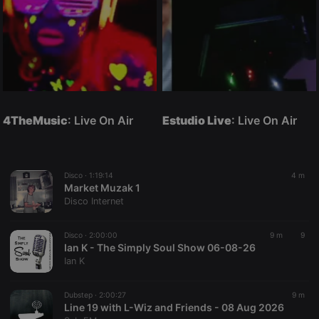
4TheMusic
: Live On Air
Estudio Live
: Live On Air
Disco ·
1:19:14
4 m
Market Muzak 1
Disco Internet
Disco ·
2:00:00
9 m
9
Ian K - The Simply Soul Show 06-08-26
Ian K
Dubstep ·
2:00:27
9 m
Line 19 with L-Wiz and Friends - 08 Aug 2026