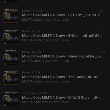
chatbox_minimized
.hearthis.at
Session
Chat
configuration
cookie
Electro ·
1:00:29
16 m
PHPSESSID
1 year
User Login
Music Core MILITIA Show - Dj TONY _ o9-o8-2026
PHP.net
Session
.hearthis.at
MILITIA Underground web radio
Cookie
reseller
.hearthis.at
4 weeks 2
Saves the
House ·
1:00:48
16 m
days
user id who
Music Core MILITIA Show - B-Man _ o9-o8-2026
suggested
hearthis.at to
MILITIA Underground web radio
you.
CookieScriptConsent
4 weeks 2
This cookie is
CookieScript
House ·
1:00:10
16 m
days
used by
.hearthis.at
Music Core MILITIA Show - Omer Bayraktar _ o9-o8-2026
Cookie-
Script.com
MILITIA Underground web radio
service to
remember
visitor cookie
House ·
1:01:18
16 m
consent
Music Core MILITIA Show - The Gater _ o9-o8-2026
preferences.
It is
MILITIA Underground web radio
necessary for
Cookie-
Script.com
Tech House ·
1:01:39
16 m
cookie
Music Core MILITIA Show - Dj Ari'S Style _ o9-o8-2026
banner to
work
MILITIA Underground web radio
properly.