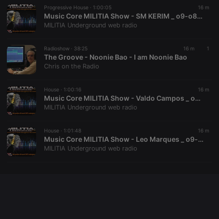
Progressive House ·
1:00:05
16 m
Music Core MILITIA Show - SM KERIM _ o9-o8-2026
MILITIA Underground web radio
Provider /
Name
Expiration
Description
Domain
Radioshow ·
38:25
16 m
1
Provider /
Name
Expiration
Description
searchtext
.hearthis.at
Session
Text of
The Groove - Noonie Bao - I am Noonie Bao
Domain
your last
Chris on the Radio
search on
_pk_id.1.260f
.hearthis.at
1 year
This cookie
hearthis.at
name is
associated
House ·
1:00:16
16 m
cf_caching
hearthis.at
59
Define if
with the
minutes
site is
Music Core MILITIA Show - Valdo Campos _ o9-o8-2026
Piwik open
57
cacheable
source web
MILITIA Underground web radio
seconds
or not
analytics
platform. It is
used to help
House ·
1:01:48
16 m
website
Music Core MILITIA Show - Leo Marques _ o9-o8-2026
owners track
visitor
MILITIA Underground web radio
behaviour
and measure
site
performance.
It is a pattern
type cookie,
where the
prefix _pk_id
is followed
by a short