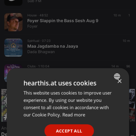
Sub FM
House ·
48:52
10 m
1
Foyer Slappin the Bass Sesh Aug 9
Foyer
Spiritual ·
07:23
10 m
Maa Jagdamba na Jaaya
Dada Bhagwan
Clubs ·
1:10:04
14 m
96
JENDRUL live #Prince Summer Festival - Książ Wlkp. 11.07.2026 - seciki.pl
seciki.pl [Klubowe Sety Official]
×
hearthis.at uses cookies
This website uses cookies to improve user
ENGLISH
experience. By using our website you
GERMAN
consent to all cookies in accordance with
FRENCH
our Cookie Policy.
Read more
PORTUGUESE
Announcement
ACCEPT ALL
SPANISH
Deep House Gospel with DJ Marcus Wade
The Smooth Jazz Kitchen Top 21 for August 8, 2026