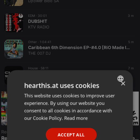
Djtower Bibo SA
EDM ·
30:01
3 m
DUBSH!T
KTV RADIO
Other ·
1:04:41
5 m
Caribbean 6th Dimension EP-#4.0 [RiO Made It] MAGGA PRESENTS
THE 007 DJ
House ·
58:11
7 m
Club Stars Radio Show #063 (mixed by 7ooxic & DJ Tech)
TOTAL DANCE
×
hearthis.at uses cookies
This website uses cookies to improve user
ENGLISH
experience. By using our website you
GERMAN
consent to all cookies in accordance with
FRENCH
our Cookie Policy.
Read more
PORTUGUESE
Reggae
ACCEPT ALL
SPANISH
ReggaeFusion
The History of Radioactive FM Dance