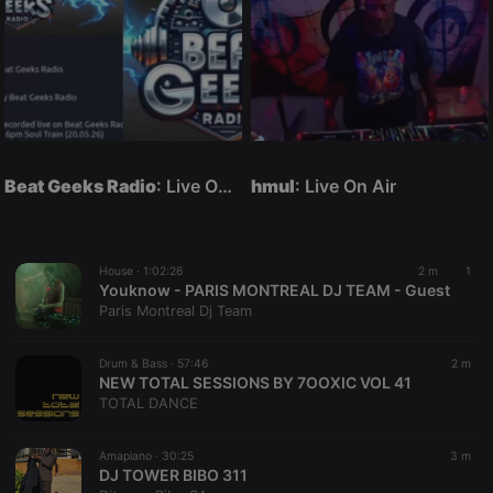
Beat Geeks Radio
: Live On Air
hmul
: Live On Air
House ·
1:02:26
2 m
1
Youknow - PARIS MONTREAL DJ TEAM - Guest
Paris Montreal Dj Team
Drum & Bass ·
57:46
2 m
NEW TOTAL SESSIONS BY 7OOXIC VOL 41
TOTAL DANCE
Amapiano ·
30:25
3 m
DJ TOWER BIBO 311