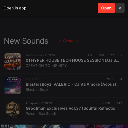
Open in app
search
Open
menu
×
New Sounds
all Genres
Tech House ·
2:53:57
1 d
361
33
7
01 HYPER HOUSE TECH HOUSE SESSION DJs Sal Uk-Ross & Munz
CREATION TO INFINITY
Pop ·
03:03
25 m
4
BlastersBoyz, VALERIO - Canta Amore (Acoustic Version)
BlastersBoyz
Amapiano ·
1:20:31
4.990
343
Grootman Exclusives Vol.37 (Soulful Reflections) Mix
Poison Bee South