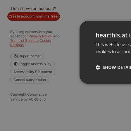
Don't have an account?
Create account now, it's free!
By using our services you
hearthis.at 
accept our
Privacy Policy
and
Terms of Service
.
Cookie
This website uses
Settings
cookies in accord
Report barrier
Toggle Accessibility
SHOW DETAI
Accessibility Statement
Cancel subscription
Strictly 
Copyright Compliance
Service by ACRCloud