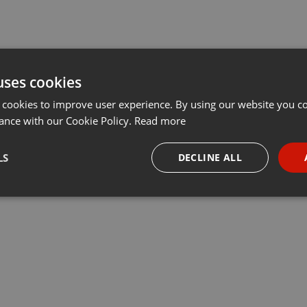
uses cookies
 cookies to improve user experience. By using our website you co
ance with our Cookie Policy.
Read more
LS
DECLINE ALL
necessary
Targeting
Funct
Strictly necessary
Targeting
Functionality