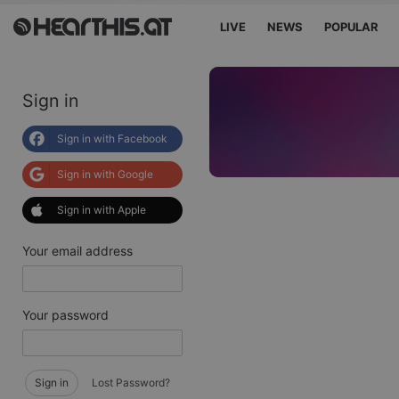
LIVE
NEWS
POPULAR
Sign in
Sign in with Facebook
Sign in with Google
Sign in with Apple
Your email address
Your password
Sign in
Lost Password?