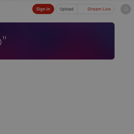
Sign in
Upload
Stream Live
o"