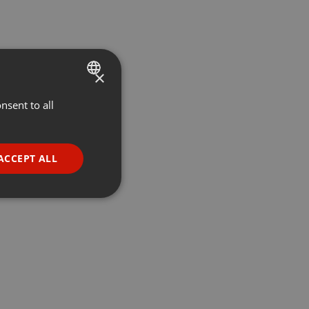
×
nsent to all
ENGLISH
GERMAN
FRENCH
ACCEPT ALL
PORTUGUESE
SPANISH
ionality
ITALIAN