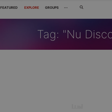
Search
···
FEATURED
EXPLORE
GROUPS
Jetzt
suchen
Tag: "Nu Disc