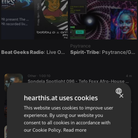
Psytrance
Beat Geeks Radio
: Live On Air
Spirit-Tribe
: Psytrance/Goatrance Live On Air
Other ·
1:00:10
4 m
Sondela Spotlight 096 - Tefo Foxx Afro-House Afrotech Mix
DEEJAY TICHI
×
hearthis.at uses cookies
Other ·
53:27
5 m
This website uses cookies to improve user
RUMOURS IN THE REARVIEW
ENGLISH
ron anderson
experience. By using our website you
GERMAN
consent to all cookies in accordance with
FRENCH
Reggae ·
1:06:47
5 m
our Cookie Policy.
Read more
06.08.2026 Seidenrausch Free Time [FRT007]