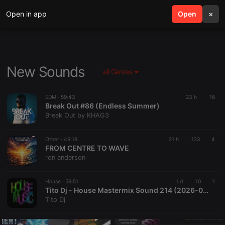
Open in app
search
Open
menu
×
New Sounds
all Genres
EDM ·
59:43
23 h
16
Break Out #86 (Endless Summer)
Break Out by KHAG3
Other ·
49:18
21 h
123
4
FROM CENTRE TO WAVE
ron anderson
House ·
59:51
1 d
10
1
Tito Dj - House Mastermix Sound 214 (2026-08-04 @ 03PM GMT)
Tito Dj