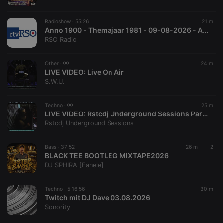
chatbox_minimized
.hearthis.at
Session
Chat
configuration
cookie
Radioshow ·
55:26
21 m
PHPSESSID
1 year
User Login
Anno 1900 - Themajaar 1981 - 09-08-2026 - Auke en Regina
PHP.net
Session
.hearthis.at
RSO Radio
Cookie
reseller
.hearthis.at
4 weeks 2
Saves the
Other ·
24 m
days
user id who
LIVE VIDEO:
Live On Air
suggested
hearthis.at to
S.W.U.
you.
CookieScriptConsent
4 weeks 2
This cookie is
CookieScript
Techno ·
25 m
days
used by
.hearthis.at
LIVE VIDEO:
Rstcdj Underground Sessions Party
Cookie-
Script.com
Rstcdj Underground Sessions
service to
remember
visitor cookie
Bass ·
37:52
26 m
2
consent
BLACK TEE BOOTLEG MIXTAPE2026
preferences.
It is
DJ SPHIRA [Fanele]
necessary for
Cookie-
Script.com
Techno ·
5:16:56
30 m
cookie
Twitch mit DJ Dave 03.08.2026
banner to
work
Sonority
properly.