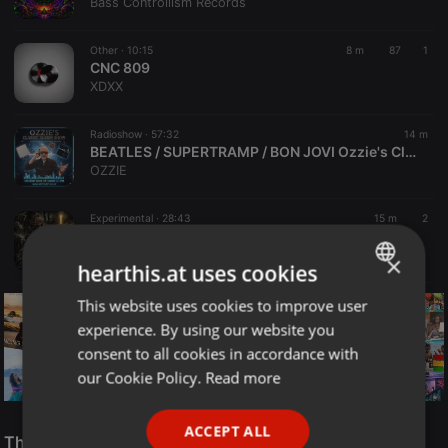
Bass Controllism Records
Other ·
10:15
8 m
87
1
CNC 809
XDXX
Radioshow ·
57:32
14 m
BEATLES / SUPERTRAMP / BON JOVI Ozzie's Classic Album Show 8-8-26
OZZIE
Experimental ·
28:43
15 m
2
Insect Orchestra - Something Is Holding Me Back From You (Segment 1)
Kamakhya Records
×
hearthis.at uses cookies
This website uses cookies to improve user
ENGLISH
experience. By using our website you
GERMAN
consent to all cookies in accordance with
FRENCH
our Cookie Policy.
Read more
PORTUGUESE
Reggae
ACCEPT ALL
SPANISH
The Smooth Jazz Kitchen Top 21 for August 8, 2026
ReggaeFusion