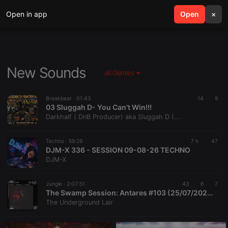
Open in app
search
Open
menu
×
New Sounds
all Genres
Breakbeat ·
01:43
14
9
03 Sluggah D- You Can't Win!!!
Darkhalf ( DnB Producer) aka Sluggah D (...
Techno ·
59:29
7 h
47
DJM-X 336 - SESSION 09-08-26 TECHNO
DJM-X
Jungle ·
2:07:51
43
6
7
The Swamp Session: Antares #103 (25/07/2026)
The Underground Lair