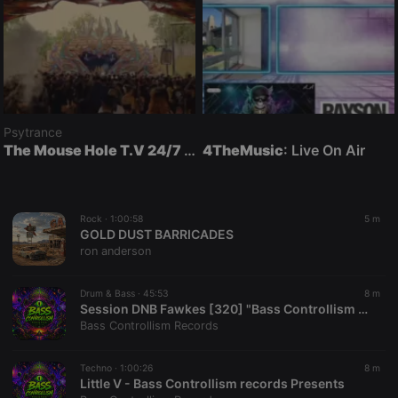
Psytrance
The Mouse Hole T.V 24/7 Psytrance
4TheMusic
: Mouse Hole T.V
: Live On Air
Rock ·
1:00:58
5 m
GOLD DUST BARRICADES
ron anderson
Drum & Bass ·
45:53
8 m
Session DNB Fawkes [320] "Bass Controllism Records Presents"
Bass Controllism Records
Techno ·
1:00:26
8 m
Little V - Bass Controllism records Presents