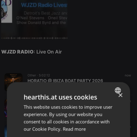
WJZD RADIO
: Live On Air
Other ·
5:02:12
now
HORATIO @ IBIZA BOAT PARTY 2026
HORATIOOFFICIAL
×
hearthis.at uses cookies
Disco ·
1:17:26
2 m
This website uses cookies to improve user
Remix House Party, Franky D
ENGLISH
DJ Franky D
experience. By using our website you
GERMAN
consent to all cookies in accordance with
FRENCH
Radioshow ·
1:00:00
8 m
our Cookie Policy.
Read more
Steve James - Blues Café (07-08-26)