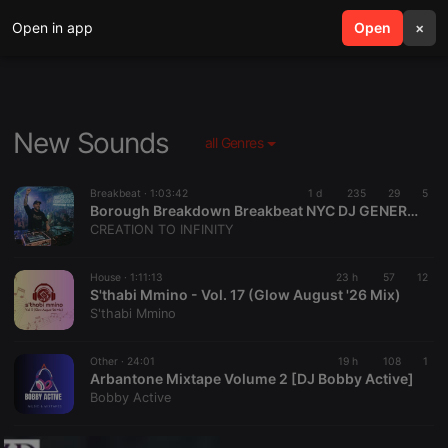
Open in app
search
Open
menu
×
New Sounds
all Genres
Breakbeat ·
1:03:42
1 d
235
29
5
Borough Breakdown Breakbeat NYC DJ GENERATOR
CREATION TO INFINITY
House ·
1:11:13
23 h
57
12
S'thabi Mmino - Vol. 17 (Glow August '26 Mix)
S'thabi Mmino
Other ·
24:01
19 h
108
1
Arbantone Mixtape Volume 2 [DJ Bobby Active]
Bobby Active