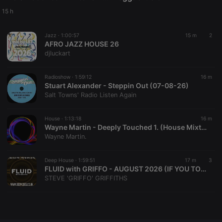
Provider /
Name
Expiration
Description
Domain
15 h
chatbox_minimized
.hearthis.at
Session
Chat
configuration
Jazz ·
1:00:57
15 m
2
cookie
AFRO JAZZ HOUSE 26
PHPSESSID
1 year
User Login
PHP.net
djluckart
Session
.hearthis.at
Cookie
Radioshow ·
1:59:12
16 m
reseller
.hearthis.at
4 weeks 2
Saves the
Stuart Alexander - Steppin Out (07-08-26)
days
user id who
suggested
Salt Towns' Radio Listen Again
hearthis.at to
you.
House ·
1:13:18
16 m
CookieScriptConsent
4 weeks 2
This cookie is
CookieScript
Wayne Martin - Deeply Touched 1. (House Mixtape) August 2026.
days
used by
.hearthis.at
Cookie-
Wayne Martin.
Script.com
service to
remember
Deep House ·
1:59:51
17 m
3
visitor cookie
FLUID with GRIFFO - AUGUST 2026 (IF YOU TOLERATE THIS, THEN YOUR EARDRUMS WILL BE NEXT!)
consent
preferences.
STEVE 'GRIFFO' GRIFFITHS
It is
necessary for
Cookie-
Script.com
cookie
banner to