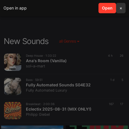
Open in app
search
Open
menu
×
New Sounds
all Genres
Deep House ·
1:33:22
4 h
26
Ana's Room (Vanilla)
sol‣a‣mart
Bass ·
59:51
1 d
5
Fully Automated Sounds S04E32
Fully Automated Luxury
Breakbeat ·
2:00:36
167
17
Eclectix 2025-08-31 (MIX ONLY!)
Philipp Giebel