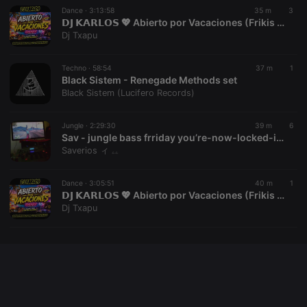
Dance ·
3:13:58
35 m
3
𝗗𝗝 𝗞𝗔𝗥𝗟𝗢𝗦 💖 Abierto por Vacaciones (Frikis del Remember) Vol.02 (Julio 2026) 👉[www.youtube.com/@vioquemusic]👈
Dj Txapu
Provider /
Name
Expiration
Description
Domain
Techno ·
58:54
37 m
1
Provider /
Name
Expiration
Description
searchtext
.hearthis.at
Session
Text of
Black Sistem - Renegade Methods set
Domain
your last
Black Sistem (Lucifero Records)
search on
_pk_id.1.260f
.hearthis.at
1 year
This cookie
hearthis.at
name is
associated
Jungle ·
2:29:30
39 m
6
cf_caching
hearthis.at
59
Define if
with the
minutes
site is
Sav - jungle bass frriday you’re-now-locked-into-timeless-!-Aug-07-2026-restream
Piwik open
57
cacheable
source web
Saverios ィ ۦۦ
seconds
or not
analytics
platform. It is
used to help
Dance ·
3:05:51
40 m
1
website
𝗗𝗝 𝗞𝗔𝗥𝗟𝗢𝗦 💖 Abierto por Vacaciones (Frikis del Remember) Vol.01 (Julio 2026) 👉[www.youtube.com/@vioquemusic]👈
owners track
visitor
Dj Txapu
behaviour
and measure
site
performance.
It is a pattern
type cookie,
where the
prefix _pk_id
is followed
by a short