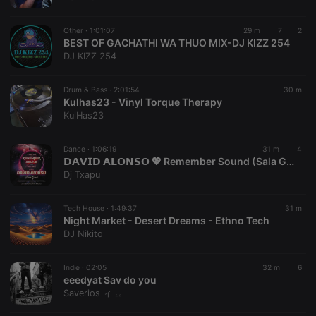
chatbox_minimized
.hearthis.at
Session
Chat
configuration
cookie
Other ·
1:01:07
29 m
7
2
PHPSESSID
1 year
User Login
BEST OF GACHATHI WA THUO MIX-DJ KIZZ 254
PHP.net
Session
.hearthis.at
DJ KIZZ 254
Cookie
reseller
.hearthis.at
4 weeks 2
Saves the
Drum & Bass ·
2:01:54
30 m
days
user id who
Kulhas23 - Vinyl Torque Therapy
suggested
hearthis.at to
KulHas23
you.
CookieScriptConsent
4 weeks 2
This cookie is
CookieScript
Dance ·
1:06:19
31 m
4
days
used by
.hearthis.at
𝗗𝗔𝗩𝗜𝗗 𝗔𝗟𝗢𝗡𝗦𝗢 💖 Remember Sound (Sala Glow, Madrid) [11-06-2016] 👉[www.youtube.com/@vioquemusic]👈
Cookie-
Script.com
Dj Txapu
service to
remember
visitor cookie
Tech House ·
1:49:37
31 m
consent
Night Market - Desert Dreams - Ethno Tech
preferences.
It is
DJ Nikito
necessary for
Cookie-
Script.com
Indie ·
02:05
32 m
6
cookie
eeedyat Sav do you
banner to
work
Saverios ィ ۦۦ
properly.