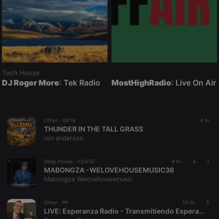
Tech House
DJ Roger More
: Tek Radio
MostHighRadio
: Live On Air
Other ·
49:18
4 m
THUNDER IN THE TALL GRASS
ron anderson
Deep House ·
1:04:57
9 m
4
1
MABONGZA -WELOVEHOUSEMUSIC36
Mabongza Welovehousemusic
Other ·
10 m
5
LIVE:
Esperanza Radio - Transmitiendo Esperanza desde Colombia