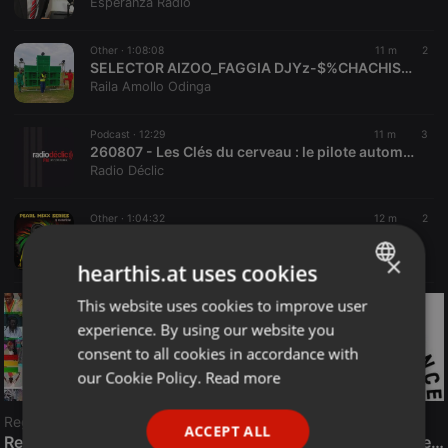
Esperanza Radio
Other ·
1:08:08
11 m
2
SELECTOR AIZOO_FAGGIA DJYz-$%CHACHISHA_011_BEATLINK%+254113747272%2026
Raila Amollo Odinga
Podcast ·
12:29
11 m
3
260807 - Les Clés du cerveau : le pilote automatique
Radio Déclic
Other ·
1:04:32
12 m
2
Pearl mixx 18 stay home v3 dj nash (ug tz kenyan hits #dancehall#afrobeat)
DJ NASH
×
hearthis.at uses cookies
This website uses cookies to improve user
ENGLISH
experience. By using our website you
GERMAN
consent to all cookies in accordance with
FRENCH
our Cookie Policy.
Read more
PORTUGUESE
Reggae
ACCEPT ALL
SPANISH
ReggaeFusion
The History of Radioactive FM Dance