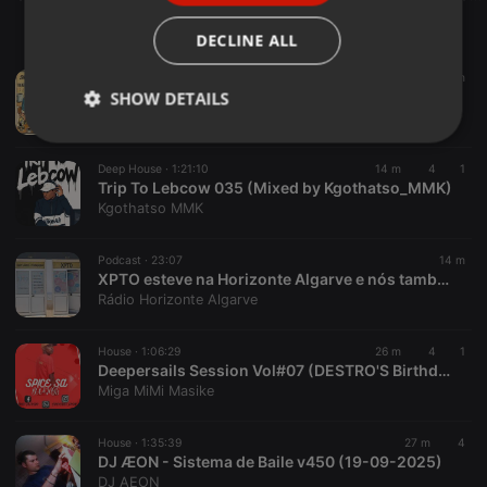
ITALIAN
DECLINE ALL
Pop ·
2:41:07
14 m
Late Breakfast Show 07-08-26
SHOW DETAILS
WolfmanRadioShows
Strictly
Targeting
Functionality
necessary
Deep House ·
1:21:10
14 m
4
1
Trip To Lebcow 035 (Mixed by Kgothatso_MMK)
Kgothatso MMK
Podcast ·
23:07
14 m
XPTO esteve na Horizonte Algarve e nós também fomos ao XPTO
Rádio Horizonte Algarve
Strictly necessary
Targeting
Functionality
House ·
1:06:29
26 m
4
1
Strictly necessary cookies allow core website
Deepersails Session Vol#07 (DESTRO'S BirthdayMix) Mixed & Compiled By Spice Sa.
functionality such as user login and account
management. The website cannot be used properly
Miga MiMi Masike
without strictly necessary cookies.
Provider /
House ·
1:35:39
27 m
4
Name
Expiration
Description
Domain
DJ ÆON - Sistema de Baile v450 (19-09-2025)
DJ AEON